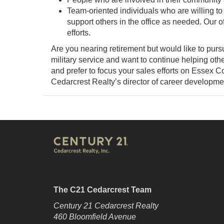
Team-oriented individuals who are willing to
support others in the office as needed. Our o
efforts.
Are you nearing retirement but would like to purs
military service and want to continue helping othe
and prefer to focus your sales efforts on Essex
Cedarcrest Realty’s director of career developme
The C21 Cedarcrest Team
Century 21 Cedarcrest Realty
460 Bloomfield Avenue