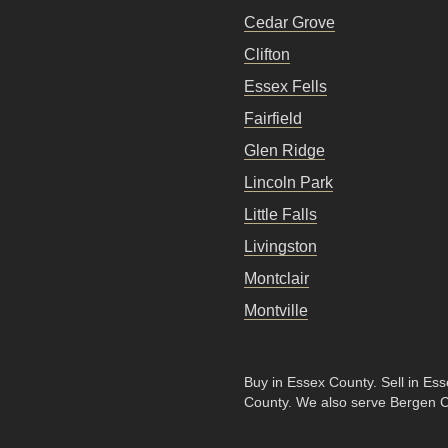
Cedar Grove
Clifton
Essex Fells
Fairfield
Glen Ridge
Lincoln Park
Little Falls
Livingston
Montclair
Montville
Buy in Essex County
.
Sell in Es
County
. We also serve Bergen 