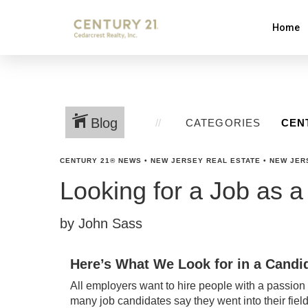
Home
Blog
CATEGORIES
CENTURY 21® NEWS
•
NEW JERSEY REAL ESTATE
•
NEW JER
Looking for a Job as a
by John Sass
Here’s What We Look for in a Candid
All employers want to hire people with a passion fo
many job candidates say they went into their fiel