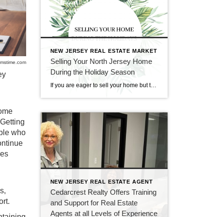
NEW JERSEY REAL ESTATE MARKET
Selling Your North Jersey Home
mstime.com
During the Holiday Season
ey
If you are eager to sell your home but think that it would too difficult to do so during the holiday season, fear not. Though it may seem like an impractical time of year for real estate, holiday time and wintertime can be great for selling and buying homes. At CENTURY 21 Cedarcrest Realty, we […]
come
 Getting
ople who
ontinue
les
NEW JERSEY REAL ESTATE AGENT
s,
Cedarcrest Realty Offers Training
rt.
and Support for Real Estate
Agents at all Levels of Experience
ntaining