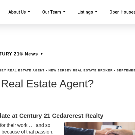
About Us
Our Team
Listings
Open House
...
...
...
SEY REAL ESTATE AGENT
•
NEW JERSEY REAL ESTATE BROKER
•
SEPTEMBE
 Real Estate Agent?
ate at Century 21 Cedarcrest Realty
r their work . . . and so
d because of that passion.