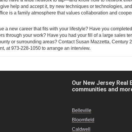
 give help and accept it, try new techniques or technologies, an
ffice is a family atmosphere that values collaboration and coope
ue a new career that fits with your lifestyle? Have you complete
rs through your work? Have you had your fill of a large sales terr
 County or surrounding areas? Contact Susan Mazzetta, Century 
nt, at 973-228-1050 to arrange an interview.
Our New Jersey Real 
communities and mor
Belleville
Bloomfield
Caldwell