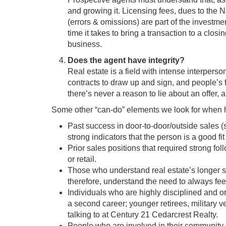
and growing it. Licensing fees, dues to the 
(errors & omissions) are part of the investme
time it takes to bring a transaction to a closi
business.
Does the agent have integrity?
Real estate is a field with intense interperso
contracts to draw up and sign, and people’s 
there’s never a reason to lie about an offer, a
Some other “can-do” elements we look for when hi
Past success in door-to-door/outside sales (
strong indicators that the person is a good fit 
Prior sales positions that required strong fo
or retail.
Those who understand real estate’s longer 
therefore, understand the need to always fee
Individuals who are highly disciplined and orga
a second career; younger retirees, military v
talking to at Century 21 Cedarcrest Realty.
People who are involved in their community