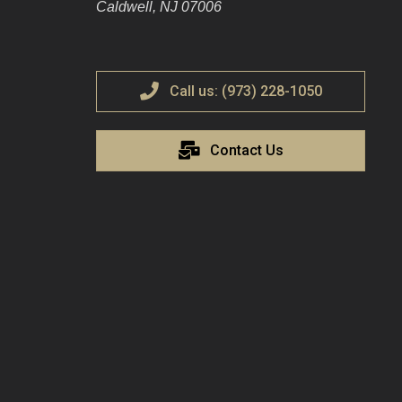
Caldwell, NJ 07006
Call us: (973) 228-1050
Contact Us