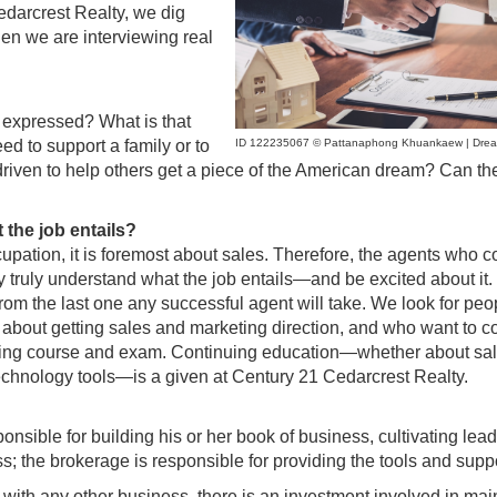
edarcrest Realty, we dig
en we are interviewing real
s expressed? What is that
ID 122235067 © Pattanaphong Khuankaew | Drea
ed to support a family or to
 driven to help others get a piece of the American dream? Can th
 the job entails?
cupation, it is foremost about sales. Therefore, the agents who 
 truly understand what the job entails—and be excited about it.
ar from the last one any successful agent will take. We look for pe
 about getting sales and marketing direction, and who want to c
ensing course and exam. Continuing education—whether about sa
 technology tools—is a given at Century 21 Cedarcrest Realty.
onsible for building his or her book of business, cultivating lead
ss; the brokerage is responsible for providing the tools and suppo
with any other business, there is an investment involved in mai