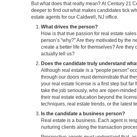
But what does that really mean? At Century 21 C
deeper to find out what makes candidates tick wh
estate agents for our Caldwell, NJ office.
What drives the person?
How is that true passion for real estate sale
person’s “why?” Are they motivated by the ne
create a better life for themselves? Are they
actually tell us?
Does the candidate truly understand what
Although real estate is a “people person” oc
through our doors must demonstrate that they
your real estate license is a first step but f
take the job seriously, who are open-minded
their real estate education beyond the lic
techniques, real estate trends, or the latest
Is the candidate a business person?
Real estate is a business. Each agent is resp
nurturing clients along the transaction proce
Prospective agents must understand that, as 