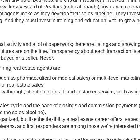
New Jersey Board of Realtors (or local boards), insurance cover
nt agents make as they develop their sales pipeline. They invest
ng. And they must invest in training and education, vital to growin
nal activity and a lot of paperwork; there are listings and showin
futures are on the line. Transparency about each transaction is 
 buyer, or a seller. Never.
ring real estate agents are:
such as pharmaceutical or medical sales) or multi-level marketi
for real estate sales.
llow-through, attention to detail, and customer service, such as i
sales cycle and the pace of closings and commission payments 
d the sales pipeline).
nized, but like the flexibility a real estate career offers, especi
eterans, and first responders are among those we’re interested i
 and have a wide network to tap—and know how to network effec