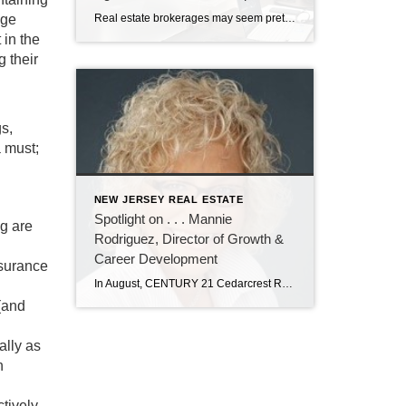
age
Real estate brokerages may seem pretty much the same to most consumers. But for real estate agents, there are significant differences working at CENTURY 21 Cedarcrest Realty. It’s all in the training and professional development the brokerage provides. John Sass, broker owner of Cedarcrest Realty, knows how important training and continuing education are in real […]
 in the
g their
gs,
a must;
NEW JERSEY REAL ESTATE
Spotlight on . . . Mannie
ng are
Rodriguez, Director of Growth &
Career Development
nsurance
In August, CENTURY 21 Cedarcrest Realty welcomed Manuela “Mannie” Rodriguez to our team as director of growth and career development. In her role, Mannie will recruit new real estate agents, and oversee their training and professional development. Mannie has nearly 20 years of experience in real estate as an agent, trainer, recruiter, and office manager. […]
(and
ally as
n
tively.