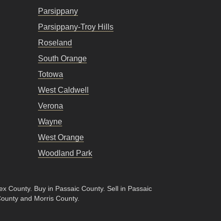
Parsippany
Parsippany-Troy Hills
Roseland
South Orange
Totowa
West Caldwell
Verona
Wayne
West Orange
Woodland Park
sex County
.
Buy in Passaic County
.
Sell in Passaic
County and Morris County.