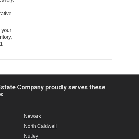
d
rative
d your
itory,
21
Estate Company proudly serves these
e:
Newark
North Caldwell
Nutley