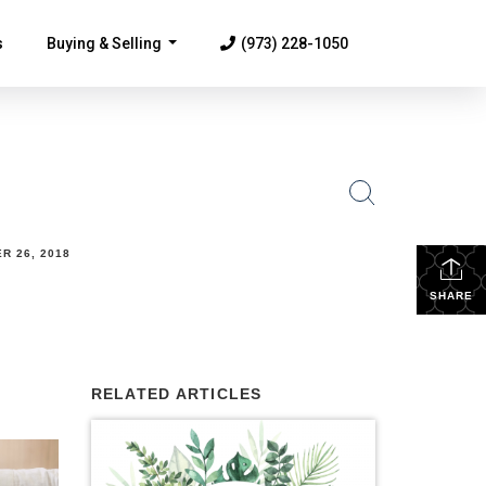
s
Buying & Selling
(973) 228-1050
...
R 26, 2018
SHARE
RELATED ARTICLES