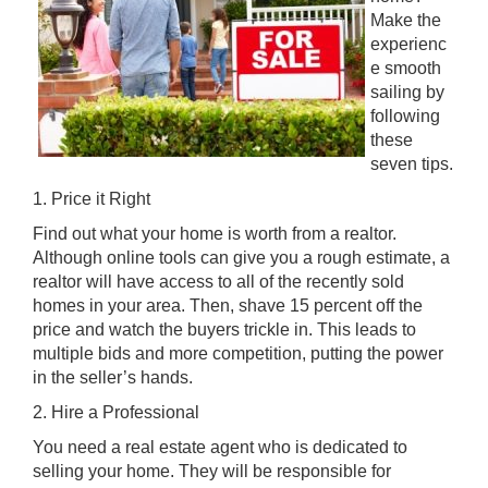
Make the
experienc
e smooth
sailing by
following
these
seven tips.
1. Price it Right
Find out what your home is worth from a realtor.
Although online tools can give you a rough estimate, a
realtor will have access to all of the recently sold
homes in your area. Then, shave 15 percent off the
price and watch the buyers trickle in. This leads to
multiple bids and more competition, putting the power
in the seller’s hands.
2. Hire a Professional
You need a real estate agent who is dedicated to
selling your home. They will be responsible for