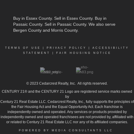
Buy in Essex County
.
Sell in Essex County
.
Buy in
Passaic County
.
Sell in Passaic County
. We also serve
Bergen County and Morris County.
TERMS OF USE
|
PRIVACY POLICY
|
ACCESSIBILITY
STATEMENT
|
FAIR HOUSING NOTICE
© 2023
Cedarcrest Realty, Inc.
All rights reserved.
CENTURY 21® and the CENTURY 21 Logo are registered service marks owned
by
Century 21 Real Estate LLC. Cedarcrest Realty, Inc., fully supports the principles of
the Fair Housing Act and the Equal Opportunity Act. Each franchise is
independently owned and operated. Any services or products provided by
independently owned and operated franchisees are not provided by, affiliated with
or related to Century 21 Real Estate LLC nor any of its affiliated companies.
POWERED BY MEDIA CONSULTANTS LLC