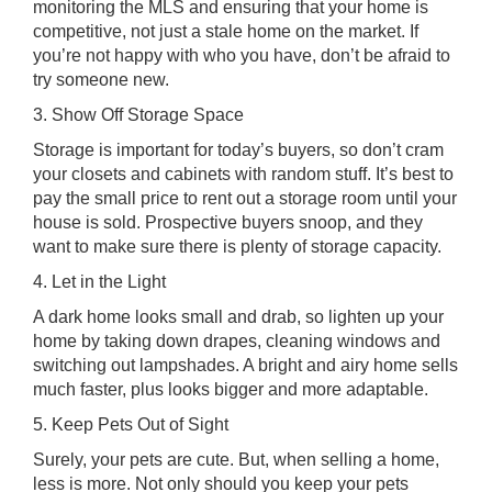
monitoring the MLS and ensuring that your home is
competitive, not just a stale home on the market. If
you’re not happy with who you have, don’t be afraid to
try someone new.
3. Show Off Storage Space
Storage is important for today’s buyers, so don’t cram
your closets and cabinets with random stuff. It’s best to
pay the small price to rent out a storage room until your
house is sold. Prospective buyers snoop, and they
want to make sure there is plenty of storage capacity.
4. Let in the Light
A dark home looks small and drab, so lighten up your
home by taking down drapes, cleaning windows and
switching out lampshades. A bright and airy home sells
much faster, plus looks bigger and more adaptable.
5. Keep Pets Out of Sight
Surely, your pets are cute. But, when selling a home,
less is more. Not only should you keep your pets