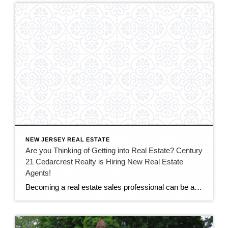
NEW JERSEY REAL ESTATE
Are you Thinking of Getting into Real Estate? Century
21 Cedarcrest Realty is Hiring New Real Estate
Agents!
Becoming a real estate sales professional can be an exciting and lucrative career for the right person – energetic, people-oriented, and with a passion for sales. At Century 21 Cedarcrest Realty, we’re looking for people who are interested in starting a new career in real estate. Experience is not required but a willingness to learn […]