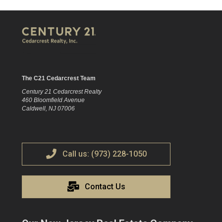
The C21 Cedarcrest Team
Century 21 Cedarcrest Realty
460 Bloomfield Avenue
Caldwell, NJ 07006
Call us: (973) 228-1050
Contact Us