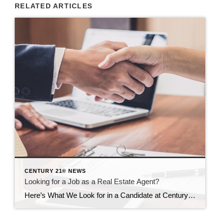
RELATED ARTICLES
CENTURY 21® NEWS
Looking for a Job as a Real Estate Agent?
Here’s What We Look for in a Candidate at Century 21 Cedarcrest Realty ID 122235067 © Pattanaphong Khuankaew | Dreamstime.com All employers want to hire people with a passion for their work . . . and so many job candidates say they went into their field because of that passion. But what does that really […]