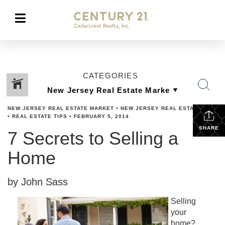
CATEGORIES
NEW JERSEY REAL ESTATE MARKET
•
NEW JERSEY REAL ESTATE TIPS
•
REAL ESTATE TIPS
•
FEBRUARY 5, 2014
SHARE
7 Secrets to Selling a
Home
by John Sass
Selling
your
home?