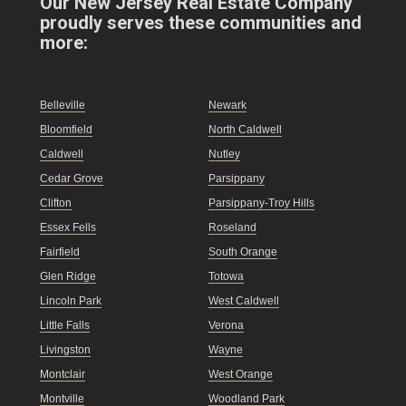
Our New Jersey Real Estate Company
proudly serves these communities and
more:
Belleville
Newark
Bloomfield
North Caldwell
Caldwell
Nutley
Cedar Grove
Parsippany
Clifton
Parsippany-Troy Hills
Essex Fells
Roseland
Fairfield
South Orange
Glen Ridge
Totowa
Lincoln Park
West Caldwell
Little Falls
Verona
Livingston
Wayne
Montclair
West Orange
Montville
Woodland Park