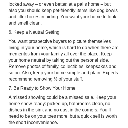
locked away – or even better, at a pal’s home – but
also you should keep pet-friendly items like dog bowls
and litter boxes in hiding. You want your home to look
and smell clean.
6. Keep a Neutral Setting
You want prospective buyers to picture themselves
living in your home, which is hard to do when there are
mementos from your family all over the place. Keep
your home neutral by taking out the personal side.
Remove photos of family, collectibles, keepsakes and
so on. Also, keep your home simple and plain. Experts
recommend removing ⅓ of your stuff.
7. Be Ready to Show Your Home
A missed showing could be a missed sale. Keep your
home show-ready: picked up, bathrooms clean, no
dishes in the sink and no dust in the corners. You’ll
need to be on your toes more, but a quick sell is worth
the short inconvenience.