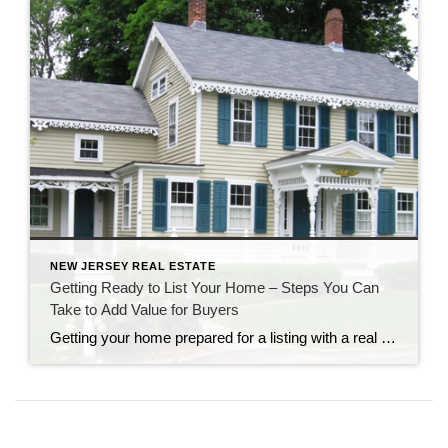
NEW JERSEY REAL ESTATE
Getting Ready to List Your Home – Steps You Can
Take to Add Value for Buyers
Getting your home prepared for a listing with a real estate agency is an exciting time. Of course, your agent will want to be excited about your listing and bring as many qualified prospects as possible. Is your real estate professional providing you with guidance about how to add value to your home? These home […]