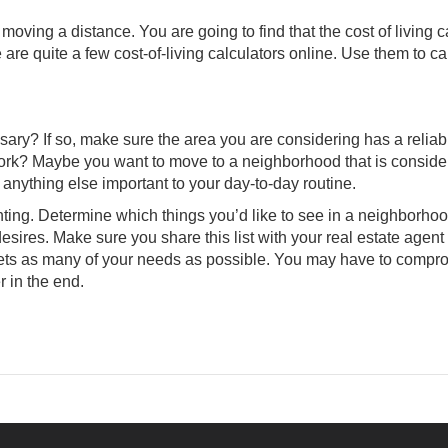
 moving a distance. You are going to find that the cost of living 
 are quite a few cost-of-living calculators online. Use them to ca
ssary? If so, make sure the area you are considering has a reliab
 work? Maybe you want to move to a neighborhood that is consid
 anything else important to your day-to-day routine.
unting. Determine which things you’d like to see in a neighborho
sires. Make sure you share this list with your
real estate agent
 meets as many of your needs as possible. You may have to compr
r in the end.