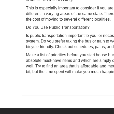
This is especially important to consider if you are
different in varying areas of the same state. There
the cost of moving to several different localities.
Do You Use Public Transportation?
Is public transportation important to you, or nece
system. Do you prefer taking the bus or train to
bicycle-friendly. Check out schedules, paths, and
Make a list of priorities before you start house h
absolute must-have items and which are simply de
well. Try to find an area that is affordable and
bit, but the time spent will make you much happie