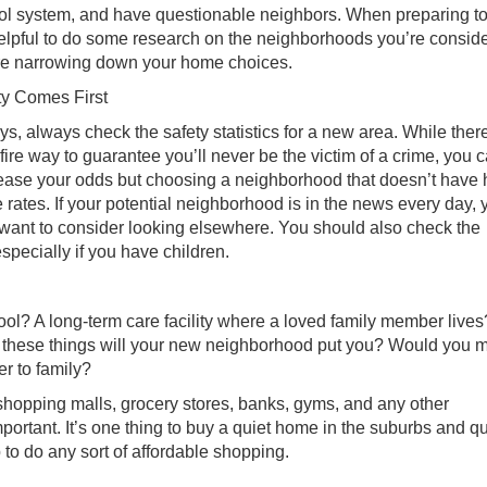
ol system, and have questionable neighbors. When preparing t
helpful to do some research on the neighborhoods you’re consid
re narrowing down your home choices.
ty Comes First
s, always check the safety statistics for a new area. While there
fire way to guarantee you’ll never be the victim of a crime, you 
ease your odds but choosing a neighborhood that doesn’t have 
 rates. If your potential neighborhood is in the news every day, 
want to consider looking elsewhere. You should also check the
especially if you have children.
l? A long-term care facility where a loved family member lives
om these things will your new neighborhood put you? Would you 
er to family?
 shopping malls, grocery stores, banks, gyms, and any other
ortant. It’s one thing to buy a quiet home in the suburbs and qu
p to do any sort of affordable shopping.