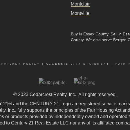
Montclair
Montville
Buy in Essex County
.
Sell in Es
County
. We also serve Bergen 
|
PRIVACY POLICY
|
ACCESSIBILITY STATEMENT
|
FAIR 
© 2023
Cedarcrest Realty, Inc.
All rights reserved.
21® and the CENTURY 21 Logo are registered service marks
, Inc., fully supports the principles of the Fair Housing Act an
 or products provided by independently owned and operated fran
ted to Century 21 Real Estate LLC nor any of its affiliated compa