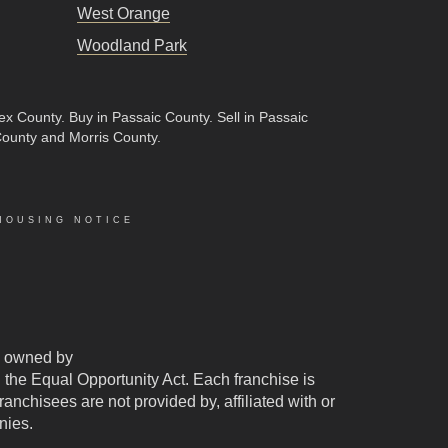
West Orange
Woodland Park
sex County
.
Buy in Passaic County
.
Sell in Passaic
County and Morris County.
HOUSING NOTICE
 owned by
d the Equal Opportunity Act. Each franchise is
chisees are not provided by, affiliated with or
nies.