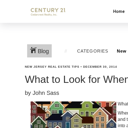
Home
Blog
CATEGORIES
NEW JERSEY REAL ESTATE TIPS
•
DECEMBER 30, 2014
What to Look for Whe
by John Sass
What
When 
and 
into 