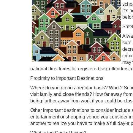
scho
it’s 
befo
Safe
Alway
sure-
decr
crime
may 
national directories for registered sex offenders; 
Proximity to Important Destinations
Where do you go on a regular basis? Work? Schoo
visit family and close friends? How far away fr
being further away from work if you could be clos
Other important destinations to consider include
entertainment or shopping venue you consider imp
another to realize you have to make a full day-tri
What is the Cost of Living?