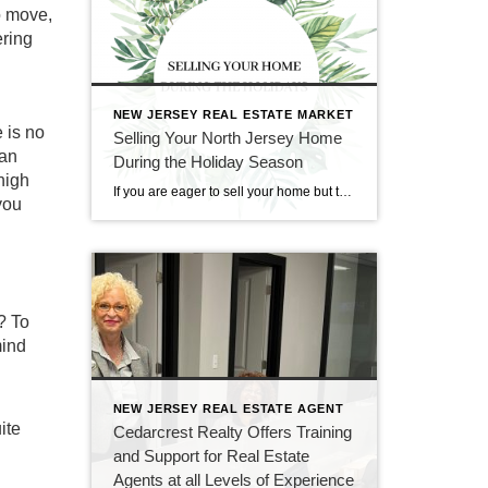
o move,
ering
NEW JERSEY REAL ESTATE MARKET
 is no
Selling Your North Jersey Home
can
During the Holiday Season
high
If you are eager to sell your home but think that it would too difficult to do so during the holiday season, fear not. Though it may seem like an impractical time of year for real estate, holiday time and wintertime can be great for selling and buying homes. At CENTURY 21 Cedarcrest Realty, we […]
you
? To
mind
NEW JERSEY REAL ESTATE AGENT
ite
Cedarcrest Realty Offers Training
and Support for Real Estate
Agents at all Levels of Experience