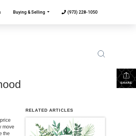
s
Buying & Selling
(973) 228-1050
...
hood
SHARE
RELATED ARTICLES
price
ey move
e the