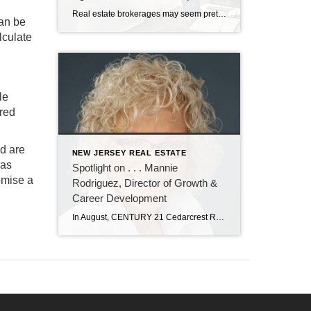
Real estate brokerages may seem pretty much the same to most consumers. But for real estate agents, there are significant differences working at CENTURY 21 Cedarcrest Realty. It’s all in the training and professional development the brokerage provides. John Sass, broker owner of Cedarcrest Realty, knows how important training and continuing education are in real […]
can be
lculate
le
ered
od are
NEW JERSEY REAL ESTATE
as
Spotlight on . . . Mannie
omise a
Rodriguez, Director of Growth &
Career Development
In August, CENTURY 21 Cedarcrest Realty welcomed Manuela “Mannie” Rodriguez to our team as director of growth and career development. In her role, Mannie will recruit new real estate agents, and oversee their training and professional development. Mannie has nearly 20 years of experience in real estate as an agent, trainer, recruiter, and office manager. […]