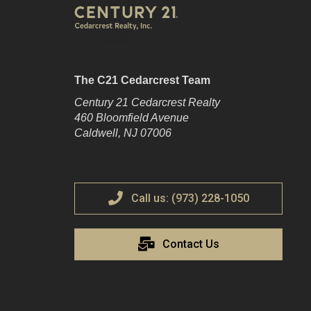
The C21 Cedarcrest Team
Century 21 Cedarcrest Realty
460 Bloomfield Avenue
Caldwell, NJ 07006
Call us: (973) 228-1050
Contact Us