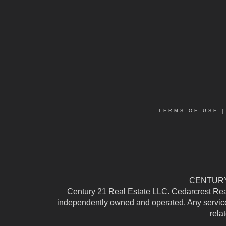
TERMS OF USE
CENTURY 
Century 21 Real Estate LLC. Cedarcrest Realty
independently owned and operated. Any services
rela