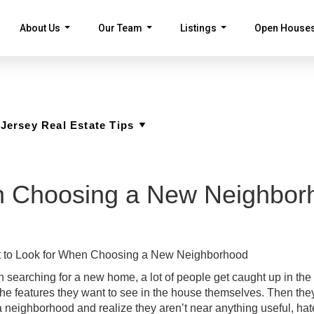
About Us
Our Team
Listings
Open House
...
...
...
n Choosing a New Neighbor
 to Look for When Choosing a New Neighborhood
searching for a new home, a lot of people get caught up in the 
the features they want to see in the house themselves. Then th
a neighborhood and realize they aren’t near anything useful, hat