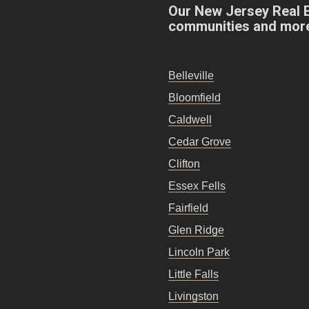
Our New Jersey Real 
communities and mor
Belleville
Bloomfield
Caldwell
Cedar Grove
Clifton
Essex Fells
Fairfield
Glen Ridge
Lincoln Park
Little Falls
Livingston