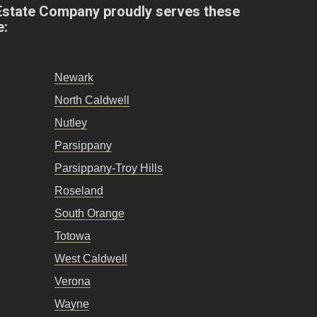
Estate Company proudly serves these
e:
Newark
North Caldwell
Nutley
Parsippany
Parsippany-Troy Hills
Roseland
South Orange
Totowa
West Caldwell
Verona
Wayne