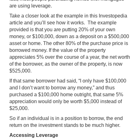
are using leverage.
Take a closer look at the example in this
Investopedia
article and you’ll see how it works. The example
provided is that you are putting 20% of your own
money, or $100,000, down as a deposit on a $500,000
asset or home. The other 80% of the purchase price is
borrowed money. If the value of the property
appreciates 5% over the course of a year, the net worth
of the borrower, as the owner of the property, is now
$525,000.
If that same borrower had said, “I only have $100,000
and I don’t want to borrow any money,” and thus
purchased a $100,000 home outright, that same 5%
appreciation would only be worth $5,000 instead of
$25,000.
So if an individual is in a position to borrow, the end
return on the investment stands to be much higher.
Accessing Leverage