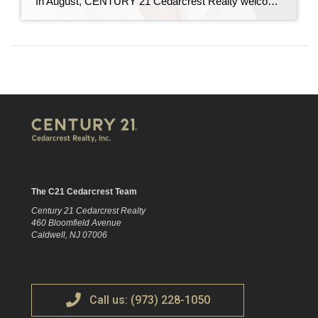
In August, CENTURY 21 Cedarcrest Realty welcomed Manuela “Mannie” Rodriguez to our team as director of growth and career development. In her role, Mannie will recruit new real estate agents, and oversee their training and professional development. Mannie has nearly 20 years of experience in real estate as an agent, trainer, recruiter, and office manager. […]
The C21 Cedarcrest Team
Century 21 Cedarcrest Realty
460 Bloomfield Avenue
Caldwell, NJ 07006
Call us: (973) 228-1050