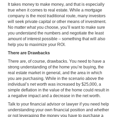
It takes money to make money, and that is especially
true when it comes to real estate. While a mortgage
company is the most traditional route, many investors
will seek private capital or other means of investment.
No matter what you choose, you’ll want to make sure
you understand the numbers and negotiate the least
amount of interest possible – something that will also
help you to maximize your ROI.
There are Drawbacks
There are, of course, drawbacks. You need to have a
strong understanding of the home you’re buying, the
real estate market in general, and the area in which
you are purchasing. While in the scenario above the
individual’s net worth was increased by $25,000, a
simple deflation in the value of the home could result in
a negative impact and a decrease in the net worth.
Talk to your financial advisor or lawyer if you need help
understanding your own financial position and whether
or not leveraging the money you have to purchase a