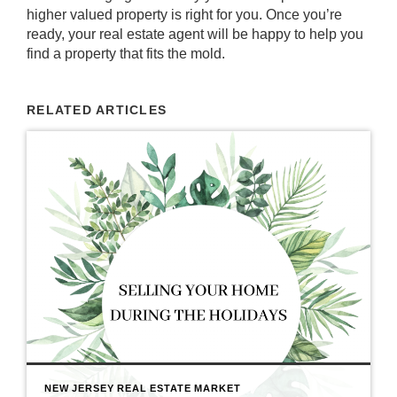
higher valued property is right for you. Once you’re
ready, your
real estate agent
will be happy to help you
find a property that fits the mold.
RELATED ARTICLES
NEW JERSEY REAL ESTATE MARKET