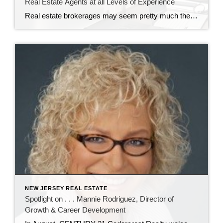
Real Estate Agents at all Levels of Experience
Real estate brokerages may seem pretty much the same to most consumers. But for real estate agents, there are significant differences working at CENTURY 21 Cedarcrest Realty. It’s all in the training and professional development the brokerage provides. John Sass, broker owner of Cedarcrest Realty, knows how important training and continuing education are in real […]
NEW JERSEY REAL ESTATE
Spotlight on . . . Mannie Rodriguez, Director of
Growth & Career Development