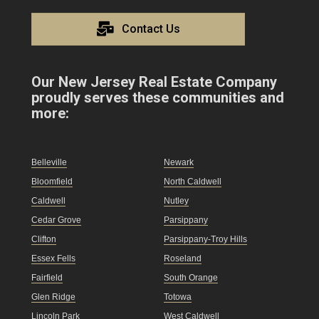
Contact Us
Our New Jersey Real Estate Company
proudly serves these communities and
more:
Belleville
Newark
Bloomfield
North Caldwell
Caldwell
Nutley
Cedar Grove
Parsippany
Clifton
Parsippany-Troy Hills
Essex Fells
Roseland
Fairfield
South Orange
Glen Ridge
Totowa
Lincoln Park
West Caldwell