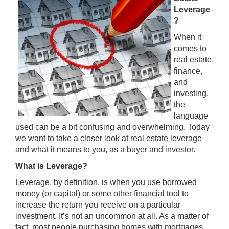
Leverage
?
When it
comes to
real estate,
finance,
and
investing,
the
language
used can be a bit confusing and overwhelming. Today
we want to take a closer look at real estate leverage
and what it means to you, as a buyer and investor.
What is Leverage?
Leverage, by definition, is when you use borrowed
money (or capital) or some other financial tool to
increase the return you receive on a particular
investment. It’s not an uncommon at all. As a matter of
fact, most people purchasing homes with mortgages