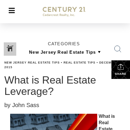
CATEGORIES
NEW JERSEY REAL ESTATE TIPS
•
REAL ESTATE TIPS
•
DECEMBER 1,
2015
SHARE
What is Real Estate
Leverage?
by John Sass
What is
Real
Estate