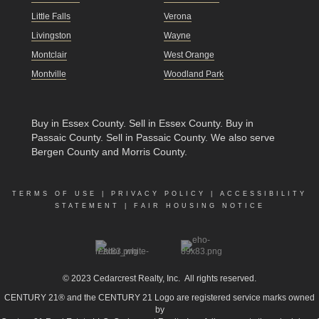
Little Falls
Verona
Livingston
Wayne
Montclair
West Orange
Montville
Woodland Park
Buy in Essex County
.
Sell in Essex County
.
Buy in
Passaic County
.
Sell in Passaic County
. We also serve
Bergen County and Morris County.
TERMS OF USE
|
PRIVACY POLICY
|
ACCESSIBILITY
STATEMENT
|
FAIR HOUSING NOTICE
© 2023
Cedarcrest Realty, Inc.
All rights reserved.
CENTURY 21® and the CENTURY 21 Logo are registered service marks owned
by