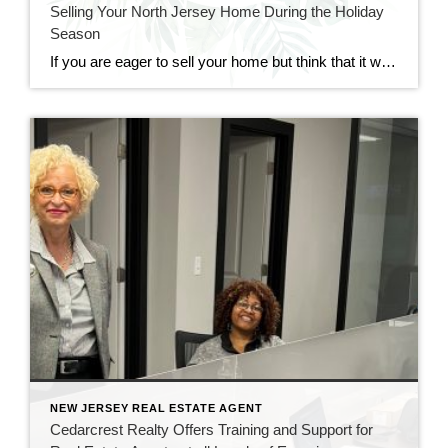
Selling Your North Jersey Home During the Holiday
Season
If you are eager to sell your home but think that it would too difficult to do so during the holiday season, fear not. Though it may seem like an impractical time of year for real estate, holiday time and wintertime can be great for selling and buying homes. At CENTURY 21 Cedarcrest Realty, we […]
NEW JERSEY REAL ESTATE AGENT
Cedarcrest Realty Offers Training and Support for