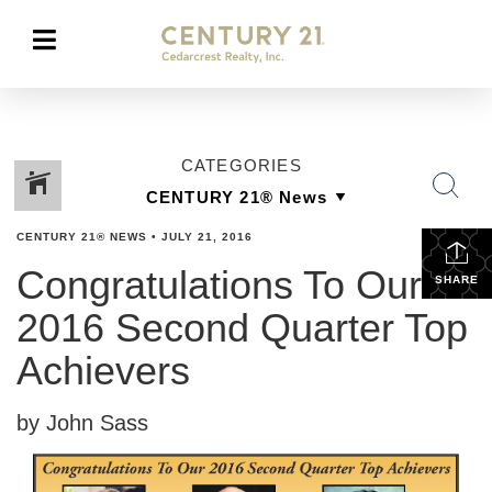
CATEGORIES
CENTURY 21® NEWS
•
JULY 21, 2016
Congratulations To Our
SHARE
2016 Second Quarter Top
Achievers
by John Sass