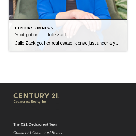
CENTURY 21® NEWS
Spotlight on . . . Julie Zack
Julie Zack got her real estate license just under a year ago and came to CENTURY 21 Cedarcrest Realty in January. She is soaking up the training and mentorship she’s receiving here. Her professional background includes work with automobile dealerships in the Motor Vehicle Department and in the high-end vintage car arena. She moved to […]
The C21 Cedarcrest Team
Century 21 Cedarcrest Realty