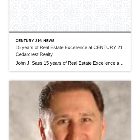
CENTURY 21® NEWS
15 years of Real Estate Excellence at CENTURY 21
Cedarcrest Realty
John J. Sass 15 years of Real Estate Excellence at CENTURY 21 Cedarcrest Realty John J. Sass stands as a cornerstone of the real estate industry in Caldwell, NJ, and beyond, renowned for his unwavering commitment to excellence, extensive expertise, and community leadership. As the 15 year broker and owner of CENTURY 21 Cedarcrest Realty, […]