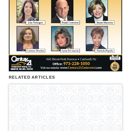
RELATED ARTICLES