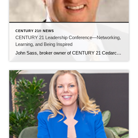
CENTURY 21® NEWS
CENTURY 21 Leadership Conference—Networking,
Learning, and Being Inspired
John Sass, broker owner of CENTURY 21 Cedarcrest Realty, attended the invitation-only leadership conference in Phoenix, Arizona in late October, for broker owners and office managers. Around 500 people attended the more-intimate gathering (when compared to the thousands who attend the international convention every March). In this article, John shares his impressions of and key […]