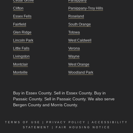
Cedar Grove
Parsippany
Clifton
Parsippany-Troy Hills
Essex Fells
Roseland
Fairfield
South Orange
Glen Ridge
Totowa
Lincoln Park
West Caldwell
Little Falls
Verona
Livingston
Wayne
Montclair
West Orange
Montville
Woodland Park
Buy in Essex County
.
Sell in Essex County
.
Buy in
Passaic County
.
Sell in Passaic County
. We also serve
Bergen County and Morris County.
TERMS OF USE
|
PRIVACY POLICY
|
ACCESSIBILITY
STATEMENT
|
FAIR HOUSING NOTICE