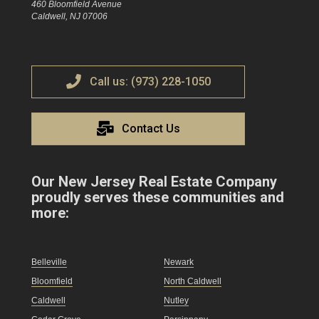
460 Bloomfield Avenue
Caldwell, NJ 07006
Call us: (973) 228-1050
Contact Us
Our New Jersey Real Estate Company
proudly serves these communities and
more:
Belleville
Newark
Bloomfield
North Caldwell
Caldwell
Nutley