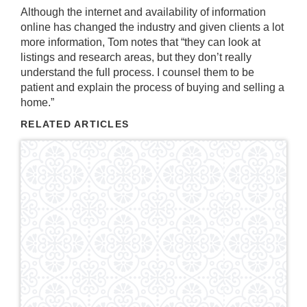
Although the internet and availability of information
online has changed the industry and given clients a lot
more information, Tom notes that “they can look at
listings and research areas, but they don’t really
understand the full process. I counsel them to be
patient and explain the process of buying and selling a
home.”
RELATED ARTICLES