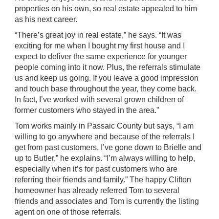
properties on his own, so real estate appealed to him
as his next career.
“There’s great joy in real estate,” he says. “It was
exciting for me when I bought my first house and I
expect to deliver the same experience for younger
people coming into it now. Plus, the referrals stimulate
us and keep us going. If you leave a good impression
and touch base throughout the year, they come back.
In fact, I’ve worked with several grown children of
former customers who stayed in the area.”
Tom works mainly in Passaic County but says, “I am
willing to go anywhere and because of the referrals I
get from past customers, I’ve gone down to Brielle and
up to Butler,” he explains. “I’m always willing to help,
especially when it’s for past customers who are
referring their friends and family.” The happy Clifton
homeowner has already referred Tom to several
friends and associates and Tom is currently the listing
agent on one of those referrals.