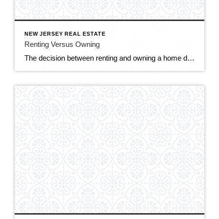
NEW JERSEY REAL ESTATE
Renting Versus Owning
The decision between renting and owning a home depends on various factors, including your financial situation, lifestyle preferences, long-term goals, and housing market conditions. Here are some considerations to help you weigh the pros and cons of renting versus owning. RENTING: Flexibility: Renting offers greater flexibility and mobility, as you’re not tied down to a […]