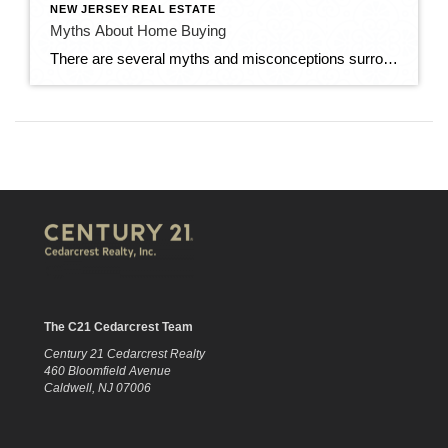
NEW JERSEY REAL ESTATE
Myths About Home Buying
There are several myths and misconceptions surrounding the homebuying process that can confuse prospective buyers and potentially hinder their decision-making. Here are some common myths about home buying: You Need a Perfect Credit Score: While having a good credit score is important for securing a favorable mortgage rate, you don’t necessarily need a perfect credit […]
The C21 Cedarcrest Team
Century 21 Cedarcrest Realty
460 Bloomfield Avenue
Caldwell, NJ 07006