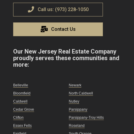
Call us: (973) 228-1050
Contact Us
Our New Jersey Real Estate Company
proudly serves these communities and
more:
Belleville
Newark
Bloomfield
North Caldwell
Caldwell
Nutley
Cedar Grove
Parsippany
Clifton
Parsippany-Troy Hills
Essex Fells
Roseland
Fairfield
South Orange