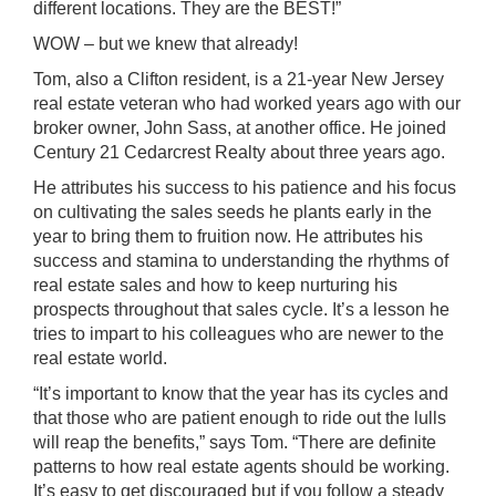
different locations. They are the BEST!”
WOW – but we knew that already!
Tom, also a Clifton resident, is a 21-year New Jersey
real estate veteran who had worked years ago with our
broker owner, John Sass, at another office. He joined
Century 21 Cedarcrest Realty about three years ago.
He attributes his success to his patience and his focus
on cultivating the sales seeds he plants early in the
year to bring them to fruition now. He attributes his
success and stamina to understanding the rhythms of
real estate sales and how to keep nurturing his
prospects throughout that sales cycle. It’s a lesson he
tries to impart to his colleagues who are newer to the
real estate world.
“It’s important to know that the year has its cycles and
that those who are patient enough to ride out the lulls
will reap the benefits,” says Tom. “There are definite
patterns to how real estate agents should be working.
It’s easy to get discouraged but if you follow a steady