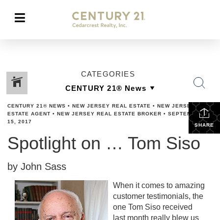
CATEGORIES
CENTURY 21® NEWS
•
NEW JERSEY REAL ESTATE
•
NEW JERSEY REAL
ESTATE AGENT
•
NEW JERSEY REAL ESTATE BROKER
•
SEPTEMBER
15, 2017
SHARE
Spotlight on … Tom Siso
by John Sass
When it comes to amazing
customer testimonials, the
one Tom Siso received
last month really blew us