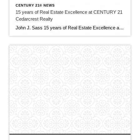
CENTURY 21® NEWS
15 years of Real Estate Excellence at CENTURY 21
Cedarcrest Realty
John J. Sass 15 years of Real Estate Excellence at CENTURY 21 Cedarcrest Realty John J. Sass stands as a cornerstone of the real estate industry in Caldwell, NJ, and beyond, renowned for his unwavering commitment to excellence, extensive expertise, and community leadership. As the 15 year broker and owner of CENTURY 21 Cedarcrest Realty, […]