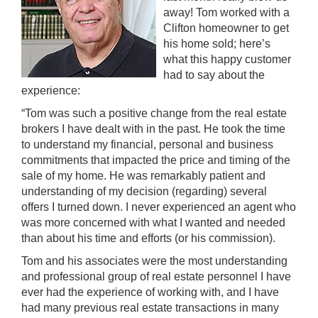
away! Tom worked with a
Clifton homeowner to get
his home sold; here’s
what this happy customer
had to say about the
experience:
“Tom was such a positive change from the real estate
brokers I have dealt with in the past. He took the time
to understand my financial, personal and business
commitments that impacted the price and timing of the
sale of my home. He was remarkably patient and
understanding of my decision (regarding) several
offers I turned down. I never experienced an agent who
was more concerned with what I wanted and needed
than about his time and efforts (or his commission).
Tom and his associates were the most understanding
and professional group of real estate personnel I have
ever had the experience of working with, and I have
had many previous real estate transactions in many