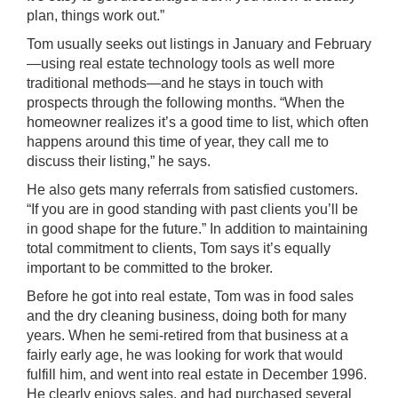
plan, things work out.”
Tom usually seeks out listings in January and February
—using real estate technology tools as well more
traditional methods—and he stays in touch with
prospects through the following months. “When the
homeowner realizes it’s a good time to list, which often
happens around this time of year, they call me to
discuss their listing,” he says.
He also gets many referrals from satisfied customers.
“If you are in good standing with past clients you’ll be
in good shape for the future.” In addition to maintaining
total commitment to clients, Tom says it’s equally
important to be committed to the broker.
Before he got into real estate, Tom was in food sales
and the dry cleaning business, doing both for many
years. When he semi-retired from that business at a
fairly early age, he was looking for work that would
fulfill him, and went into real estate in December 1996.
He clearly enjoys sales, and had purchased several