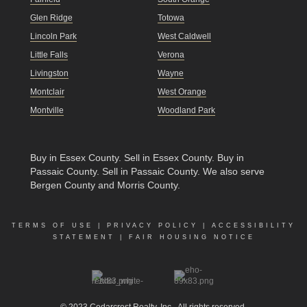
Glen Ridge
Totowa
Lincoln Park
West Caldwell
Little Falls
Verona
Livingston
Wayne
Montclair
West Orange
Montville
Woodland Park
Buy in Essex County
.
Sell in Essex County
.
Buy in
Passaic County
.
Sell in Passaic County
. We also serve
Bergen County and Morris County.
TERMS OF USE
|
PRIVACY POLICY
|
ACCESSIBILITY
STATEMENT
|
FAIR HOUSING NOTICE