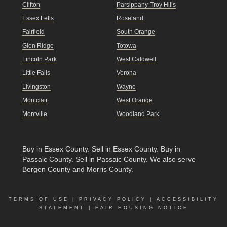
Clifton
Parsippany-Troy Hills
Essex Fells
Roseland
Fairfield
South Orange
Glen Ridge
Totowa
Lincoln Park
West Caldwell
Little Falls
Verona
Livingston
Wayne
Montclair
West Orange
Montville
Woodland Park
Buy in Essex County
.
Sell in Essex County
.
Buy in
Passaic County
.
Sell in Passaic County
. We also serve
Bergen County and Morris County.
TERMS OF USE
|
PRIVACY POLICY
|
ACCESSIBILITY
STATEMENT
|
FAIR HOUSING NOTICE