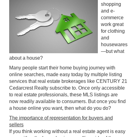
shopping
and e-
commerce
work great
for clothing
and
housewares
—but what
about a house?
Many people start their home buying journey with
online searches, made easy today by multiple listing
services that real estate brokerages like CENTURY 21
Cedarcrest Realty subscribe to. Once only accessible
to real estate professionals, these MLS listings are
now readily available to consumers. But once you find
a house online you want, then what do you do?
The importance of representation for buyers and
sellers
If you think working without a real estate agent is easy