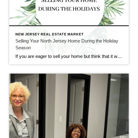
NEW JERSEY REAL ESTATE MARKET
Selling Your North Jersey Home During the Holiday
Season
If you are eager to sell your home but think that it would too difficult to do so during the holiday season, fear not. Though it may seem like an impractical time of year for real estate, holiday time and wintertime can be great for selling and buying homes. At CENTURY 21 Cedarcrest Realty, we […]