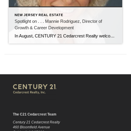
NEW JERSEY REAL ESTATE
Spotlight on . . . Mannie Rodriguez, Director of
Growth & Career Development
In August, CENTURY 21 Cedarcrest Realty welcomed Manuela “Mannie” Rodriguez to our team as director of growth and career development. In her role, Mannie will recruit new real estate agents, and oversee their training and professional development. Mannie has nearly 20 years of experience in real estate as an agent, trainer, recruiter, and office manager. […]
The C21 Cedarcrest Team
Century 21 Cedarcrest Realty
460 Bloomfield Avenue