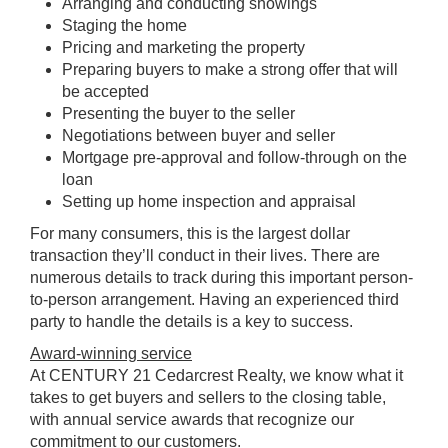
Arranging and conducting showings
Staging the home
Pricing and marketing the property
Preparing buyers to make a strong offer that will
be accepted
Presenting the buyer to the seller
Negotiations between buyer and seller
Mortgage pre-approval and follow-through on the
loan
Setting up home inspection and appraisal
For many consumers, this is the largest dollar
transaction they’ll conduct in their lives. There are
numerous details to track during this important person-
to-person arrangement. Having an experienced third
party to handle the details is a key to success.
Award-winning service
At CENTURY 21 Cedarcrest Realty, we know what it
takes to get buyers and sellers to the closing table,
with annual service awards that recognize our
commitment to our customers.