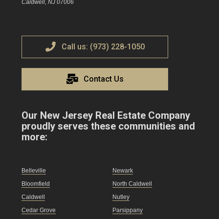
Caldwell, NJ 07006
Call us: (973) 228-1050
Contact Us
Our New Jersey Real Estate Company
proudly serves these communities and
more:
Belleville
Newark
Bloomfield
North Caldwell
Caldwell
Nutley
Cedar Grove
Parsippany