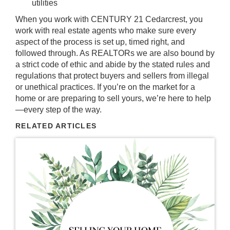
utilities
When you work with CENTURY 21 Cedarcrest, you
work with real estate agents who make sure every
aspect of the process is set up, timed right, and
followed through. As REALTORs we are also bound by
a strict code of ethic and abide by the stated rules and
regulations that protect buyers and sellers from illegal
or unethical practices. If you’re on the market for a
home or are preparing to sell yours, we’re here to help
—every step of the way.
RELATED ARTICLES