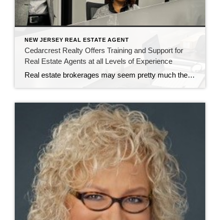
NEW JERSEY REAL ESTATE AGENT
Cedarcrest Realty Offers Training and Support for
Real Estate Agents at all Levels of Experience
Real estate brokerages may seem pretty much the same to most consumers. But for real estate agents, there are significant differences working at CENTURY 21 Cedarcrest Realty. It’s all in the training and professional development the brokerage provides. John Sass, broker owner of Cedarcrest Realty, knows how important training and continuing education are in real […]