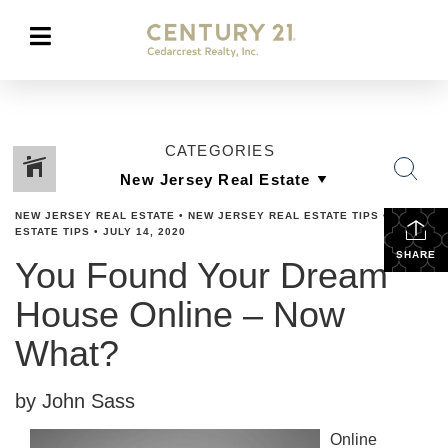
CATEGORIES
NEW JERSEY REAL ESTATE
•
NEW JERSEY REAL ESTATE TIPS
•
REAL
ESTATE TIPS
•
JULY 14, 2020
SHARE
You Found Your Dream
House Online – Now
What?
by John Sass
Online