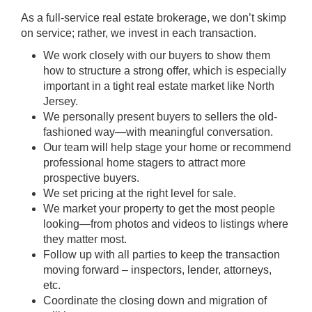
As a full-service real estate brokerage, we don’t skimp
on service; rather, we invest in each transaction.
We work closely with our buyers to show them
how to structure a strong offer, which is especially
important in a tight real estate market like North
Jersey.
We personally present buyers to sellers the old-
fashioned way—with meaningful conversation.
Our team will help stage your home or recommend
professional home stagers to attract more
prospective buyers.
We set pricing at the right level for sale.
We market your property to get the most people
looking—from photos and videos to listings where
they matter most.
Follow up with all parties to keep the transaction
moving forward – inspectors, lender, attorneys,
etc.
Coordinate the closing down and migration of