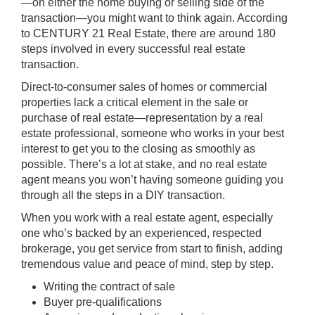
—on either the home buying or selling side of the
transaction—you might want to think again. According
to CENTURY 21 Real Estate, there are around 180
steps involved in every successful real estate
transaction.
Direct-to-consumer sales of homes or commercial
properties lack a critical element in the sale or
purchase of real estate—representation by a real
estate professional, someone who works in your best
interest to get you to the closing as smoothly as
possible. There’s a lot at stake, and no real estate
agent means you won’t having someone guiding you
through all the steps in a DIY transaction.
When you work with a real estate agent, especially
one who’s backed by an experienced, respected
brokerage, you get service from start to finish, adding
tremendous value and peace of mind, step by step.
Writing the contract of sale
Buyer pre-qualifications