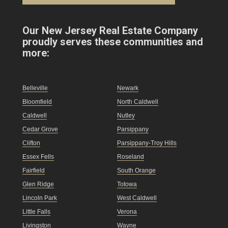
Our New Jersey Real Estate Company
proudly serves these communities and
more:
Belleville
Newark
Bloomfield
North Caldwell
Caldwell
Nutley
Cedar Grove
Parsippany
Clifton
Parsippany-Troy Hills
Essex Fells
Roseland
Fairfield
South Orange
Glen Ridge
Totowa
Lincoln Park
West Caldwell
Little Falls
Verona
Livingston
Wayne