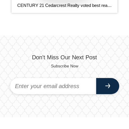
CENTURY 21 Cedarcrest Realty voted best realtor 6 years in a row. Get the CENTURY 21 Cedarcrest Realty New Smartphone App! You now have dozens of real estate tools at your fingertips. You can searchfor properties, view nearby open houses, calculate your mortgage and more!
Don't Miss Our Next Post
Subscribe Now