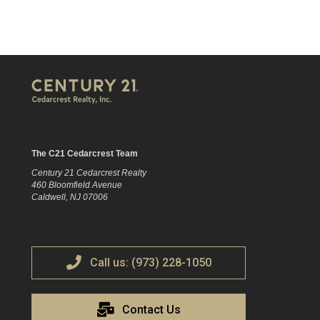
The C21 Cedarcrest Team
Century 21 Cedarcrest Realty
460 Bloomfield Avenue
Caldwell, NJ 07006
Call us: (973) 228-1050
Contact Us