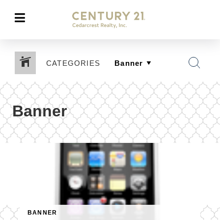
CATEGORIES
Banner
BANNER