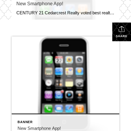
New Smartphone App!
CENTURY 21 Cedarcrest Realty voted best realtor 6 years in a row. Get the CENTURY 21 Cedarcrest Realty New Smartphone App! You now have dozens of real estate tools at your fingertips. You can searchfor properties, view nearby open houses, calculate your mortgage and more!
SHARE
BANNER
New Smartphone App!