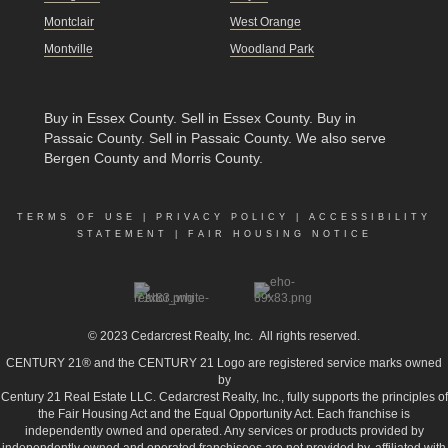
Montclair
West Orange
Montville
Woodland Park
Buy in Essex County
.
Sell in Essex County
.
Buy in
Passaic County
.
Sell in Passaic County
. We also serve
Bergen County and Morris County.
TERMS OF USE
|
PRIVACY POLICY
|
ACCESSIBILITY
STATEMENT
|
FAIR HOUSING NOTICE
© 2023
Cedarcrest Realty, Inc.
All rights reserved.
CENTURY 21® and the CENTURY 21 Logo are registered service marks owned
by
Century 21 Real Estate LLC. Cedarcrest Realty, Inc., fully supports the principles of
the Fair Housing Act and the Equal Opportunity Act. Each franchise is
independently owned and operated. Any services or products provided by
independently owned and operated franchisees are not provided by, affiliated with