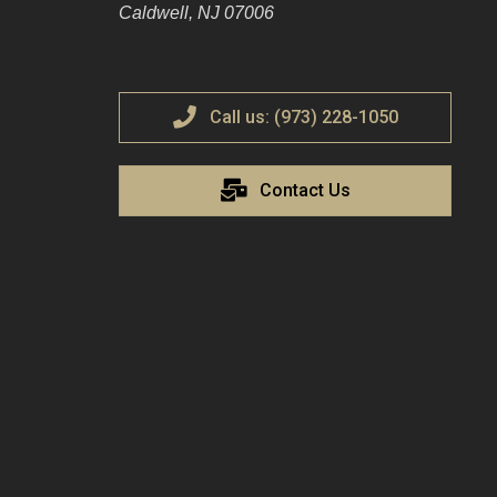
Caldwell, NJ 07006
Call us: (973) 228-1050
Contact Us