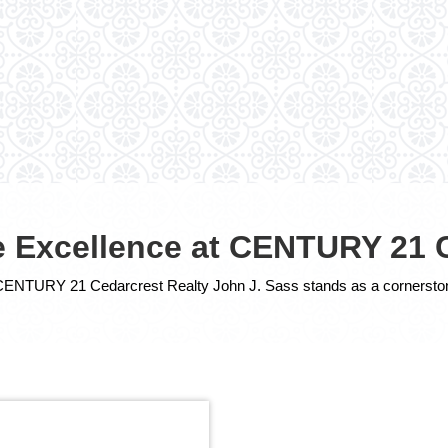
te Excellence at CENTURY 21 