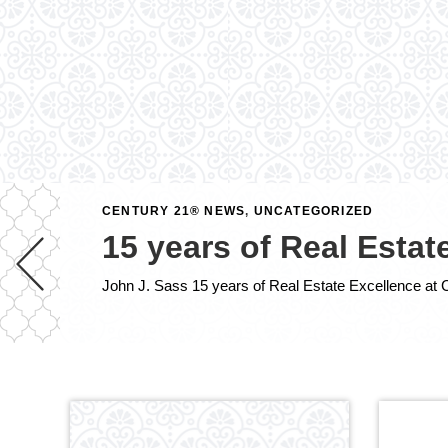
CENTURY 21® NEWS
,
UNCATEGORIZED
15 years of Real Esta