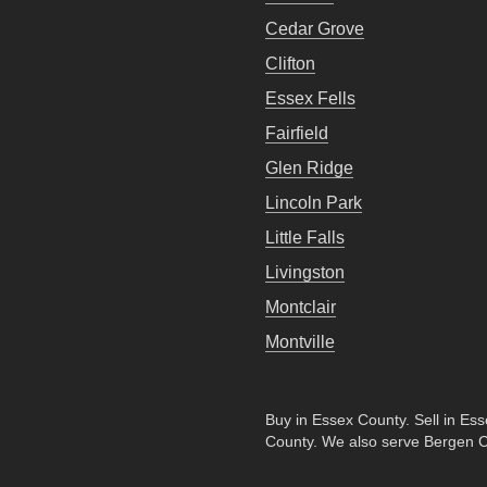
Cedar Grove
Clifton
Essex Fells
Fairfield
Glen Ridge
Lincoln Park
Little Falls
Livingston
Montclair
Montville
Buy in Essex County
.
Sell in Es
County
. We also serve Bergen 