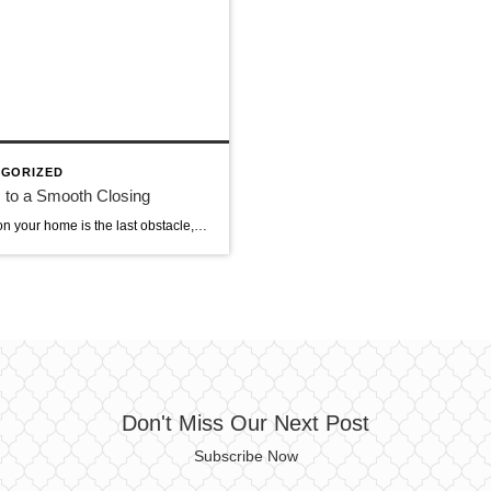
GORIZED
 to a Smooth Closing
Closing on your home is the last obstacle, which can seem tedious after a long process of negotiations and home loan approvals. You’re very close to walking through the doors of your new home, so it’s worth it to be patient just a little longer. Here are seven steps to a smooth and stress-free closing. […]
Don't Miss Our Next Post
Subscribe Now