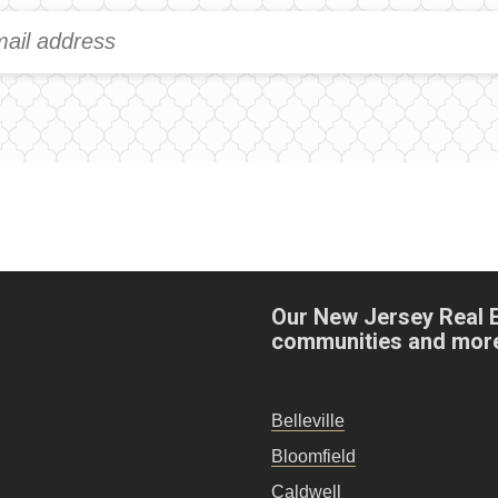
Our New Jersey Real 
communities and mor
Belleville
Bloomfield
Caldwell