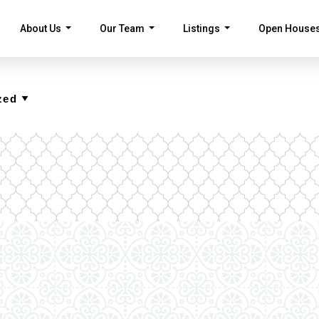
About Us
Our Team
Listings
Open House
...
...
...