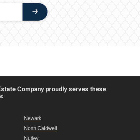
Estate Company proudly serves these
e:
Newark
North Caldwell
Nutley