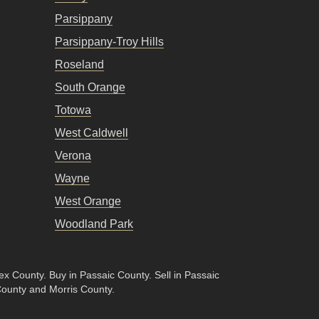
Parsippany
Parsippany-Troy Hills
Roseland
South Orange
Totowa
West Caldwell
Verona
Wayne
West Orange
Woodland Park
sex County
.
Buy in Passaic County
.
Sell in Passaic
County and Morris County.