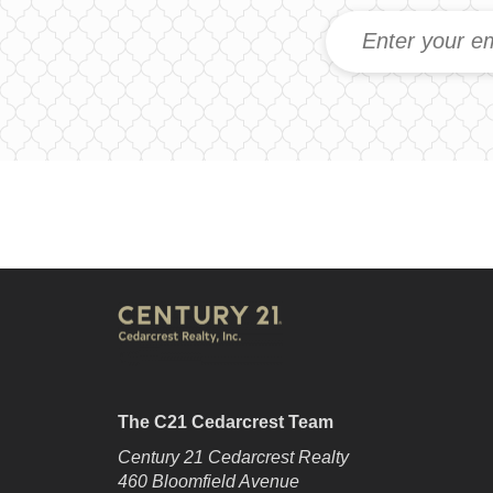
The C21 Cedarcrest Team
Century 21 Cedarcrest Realty
460 Bloomfield Avenue