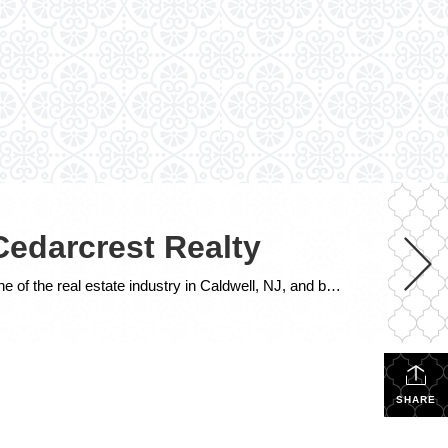
Cedarcrest Realty
John J. Sass 15 years of Real Estate Excellence at CENTURY 21 Cedarcrest Realty John J. Sass stands as a cornerstone of the real estate industry in Caldwell, NJ, and beyond, renowned for his unwavering commitment to excellence, extensive expertise, and community leadership. As the 15 year broker and owner of CENTURY 21 Cedarcrest Realty, […]
SHARE