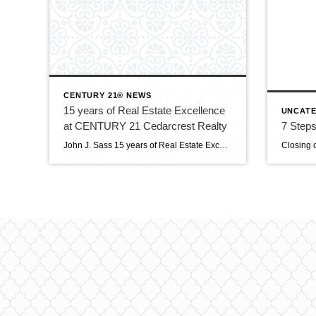
CENTURY 21® NEWS
15 years of Real Estate Excellence
UNCATE
at CENTURY 21 Cedarcrest Realty
7 Steps
John J. Sass 15 years of Real Estate Excellence at CENTURY 21 Cedarcrest Realty John J. Sass stands as a cornerstone of the real estate industry in Caldwell, NJ, and beyond, renowned for his unwavering commitment to excellence, extensive expertise, and community leadership. As the 15 year broker and owner of CENTURY 21 Cedarcrest Realty, […]