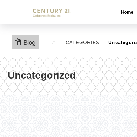
Home
Blog
CATEGORIES
Uncategorized