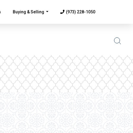
s
Buying & Selling
(973) 228-1050
...