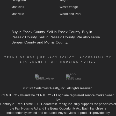
Montclair
West Orange
Montville
Woodland Park
Buy in Essex County
.
Sell in Essex County
.
Buy in
Passaic County
.
Sell in Passaic County
. We also serve
Bergen County and Morris County.
TERMS OF USE
|
PRIVACY POLICY
|
ACCESSIBILITY
STATEMENT
|
FAIR HOUSING NOTICE
© 2023
Cedarcrest Realty, Inc.
All rights reserved.
CENTURY 21® and the CENTURY 21 Logo are registered service marks owned
by
Century 21 Real Estate LLC. Cedarcrest Realty, Inc., fully supports the principles of
the Fair Housing Act and the Equal Opportunity Act. Each franchise is
independently owned and operated. Any services or products provided by