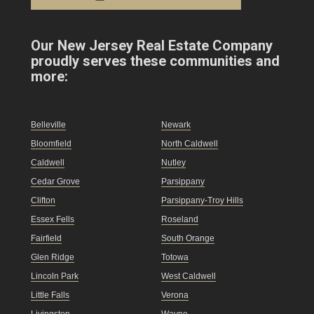
Our New Jersey Real Estate Company
proudly serves these communities and
more:
Belleville
Newark
Bloomfield
North Caldwell
Caldwell
Nutley
Cedar Grove
Parsippany
Clifton
Parsippany-Troy Hills
Essex Fells
Roseland
Fairfield
South Orange
Glen Ridge
Totowa
Lincoln Park
West Caldwell
Little Falls
Verona
Livingston
Wayne