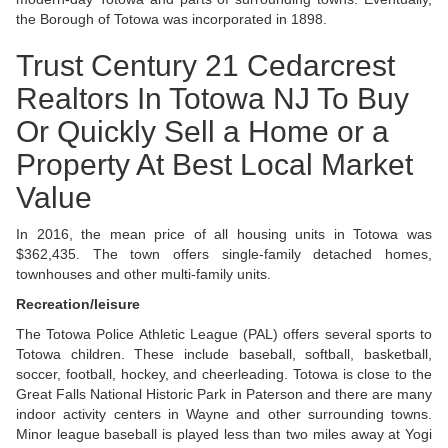
the Borough of Totowa was incorporated in 1898.
Trust Century 21 Cedarcrest
Realtors In Totowa NJ To Buy
Or Quickly Sell a Home or a
Property At Best Local Market
Value
In 2016, the mean price of all housing units in Totowa was
$362,435. The town offers single-family detached homes,
townhouses and other multi-family units.
Recreation/leisure
The Totowa Police Athletic League (PAL) offers several sports to
Totowa children. These include baseball, softball, basketball,
soccer, football, hockey, and cheerleading. Totowa is close to the
Great Falls National Historic Park in Paterson and there are many
indoor activity centers in Wayne and other surrounding towns.
Minor league baseball is played less than two miles away at Yogi