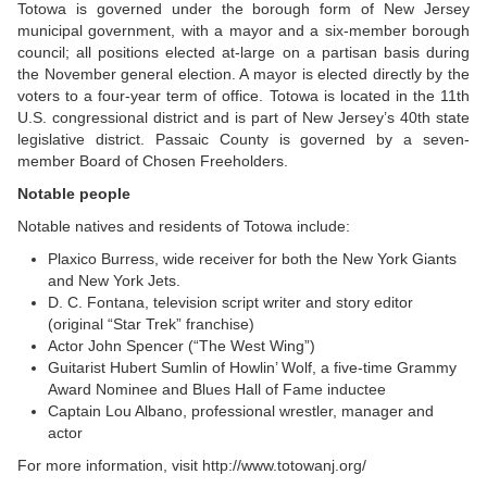
Totowa is governed under the borough form of New Jersey
municipal government, with a mayor and a six-member borough
council; all positions elected at-large on a partisan basis during
the November general election. A mayor is elected directly by the
voters to a four-year term of office. Totowa is located in the 11th
U.S. congressional district and is part of New Jersey’s 40th state
legislative district. Passaic County is governed by a seven-
member Board of Chosen Freeholders.
Notable people
Notable natives and residents of Totowa include:
Plaxico Burress, wide receiver for both the New York Giants
and New York Jets.
D. C. Fontana, television script writer and story editor
(original “Star Trek” franchise)
Actor John Spencer (“The West Wing”)
Guitarist Hubert Sumlin of Howlin’ Wolf, a five-time Grammy
Award Nominee and Blues Hall of Fame inductee
Captain Lou Albano, professional wrestler, manager and
actor
For more information, visit
http://www.totowanj.org/