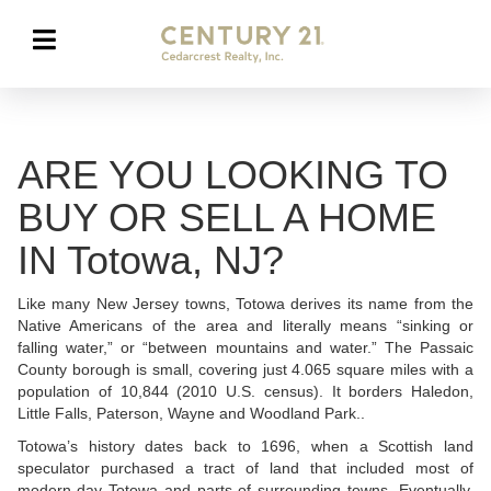
ARE YOU LOOKING TO
BUY OR SELL A HOME
IN Totowa, NJ?
Like many New Jersey towns, Totowa derives its name from the
Native Americans of the area and literally means “sinking or
falling water,” or “between mountains and water.” The Passaic
County borough is small, covering just 4.065 square miles with a
population of 10,844 (2010 U.S. census). It borders Haledon,
Little Falls, Paterson, Wayne and Woodland Park..
Totowa’s history dates back to 1696, when a Scottish land
speculator purchased a tract of land that included most of
modern-day Totowa and parts of surrounding towns. Eventually,