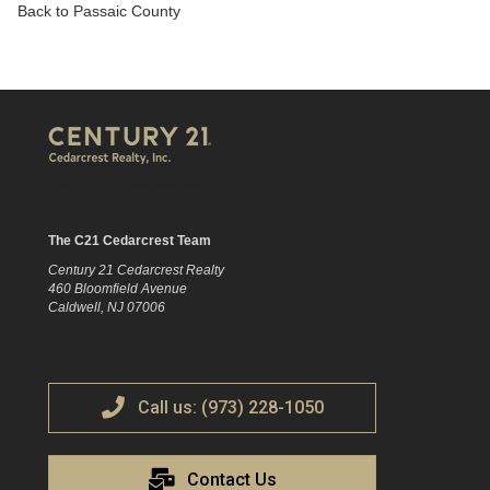
Back to Passaic County
The C21 Cedarcrest Team
Century 21 Cedarcrest Realty
460 Bloomfield Avenue
Caldwell, NJ 07006
Call us: (973) 228-1050
Contact Us