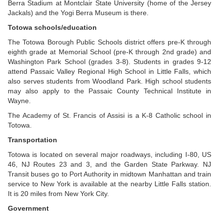
Berra Stadium at Montclair State University (home of the Jersey
Jackals) and the Yogi Berra Museum is there.
Totowa schools/education
The Totowa Borough Public Schools district offers pre-K through
eighth grade at Memorial School (pre-K through 2nd grade) and
Washington Park School (grades 3-8). Students in grades 9-12
attend Passaic Valley Regional High School in Little Falls, which
also serves students from Woodland Park. High school students
may also apply to the Passaic County Technical Institute in
Wayne.
The Academy of St. Francis of Assisi is a K-8 Catholic school in
Totowa.
Transportation
Totowa is located on several major roadways, including I-80, US
46, NJ Routes 23 and 3, and the Garden State Parkway. NJ
Transit buses go to Port Authority in midtown Manhattan and train
service to New York is available at the nearby Little Falls station.
It is 20 miles from New York City.
Government