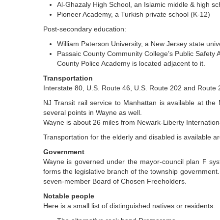
Al-Ghazaly High School, an Islamic middle & high sc
Pioneer Academy, a Turkish private school (K-12)
Post-secondary education:
William Paterson University, a New Jersey state univ
Passaic County Community College’s Public Safety A
County Police Academy is located adjacent to it.
Transportation
Interstate 80, U.S. Route 46, U.S. Route 202 and Route 
NJ Transit rail service to Manhattan is available at t
several points in Wayne as well.
Wayne is about 26 miles from Newark-Liberty Internationa
Transportation for the elderly and disabled is available 
Government
Wayne is governed under the mayor-council plan F syst
forms the legislative branch of the township government. 
seven-member Board of Chosen Freeholders.
Notable people
Here is a small list of distinguished natives or residents: