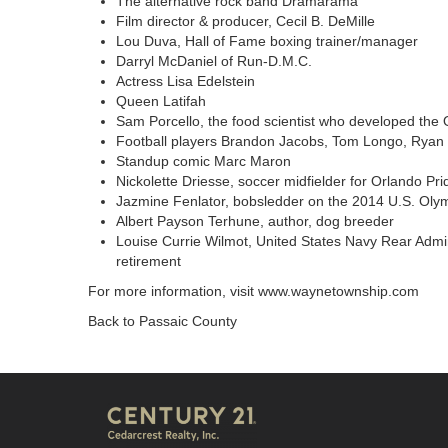
The alternative rock band Dramarama
Film director & producer, Cecil B. DeMille
Lou Duva, Hall of Fame boxing trainer/manager
Darryl McDaniel of Run-D.M.C.
Actress Lisa Edelstein
Queen Latifah
Sam Porcello, the food scientist who developed the O
Football players Brandon Jacobs, Tom Longo, Ryan N
Standup comic Marc Maron
Nickolette Driesse, soccer midfielder for Orlando Pri
Jazmine Fenlator, bobsledder on the 2014 U.S. Oly
Albert Payson Terhune, author, dog breeder
Louise Currie Wilmot, United States Navy Rear Admir
retirement
For more information, visit
www.waynetownship.com
Back to Passaic County