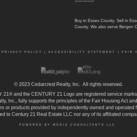
Buy in Essex County
.
Sell in Es
County
. We also serve Bergen 
|
PRIVACY POLICY
|
ACCESSIBILITY STATEMENT
|
FAIR 
© 2023
Cedarcrest Realty, Inc.
All rights reserved.
21® and the CENTURY 21 Logo are registered service marks
, Inc., fully supports the principles of the Fair Housing Act an
 or products provided by independently owned and operated fran
ted to Century 21 Real Estate LLC nor any of its affiliated compa
POWERED BY MEDIA CONSULTANTS LLC