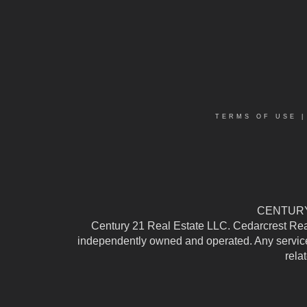
TERMS OF USE
CENTURY 
Century 21 Real Estate LLC. Cedarcrest Realty
independently owned and operated. Any services
rela