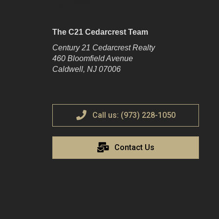
The C21 Cedarcrest Team
Century 21 Cedarcrest Realty
460 Bloomfield Avenue
Caldwell, NJ 07006
Call us: (973) 228-1050
Contact Us