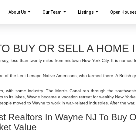
About Us
Our Team
Listings
Open House
...
...
...
O BUY OR SELL A HOME I
rsey, less than twenty miles from midtown New York City. It is named 
ome of the Leni Lenape Native Americans, who farmed there. A British 
rs, with some industry. The Morris Canal ran through the southwest
nks to its lakes, Wayne became a vacation retreat for wealthy New Yorke
eople moved to Wayne to work in war-related industries. After the wa
st Realtors In Wayne NJ To Buy O
ket Value