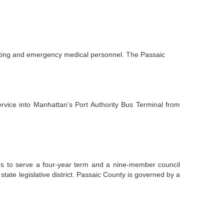
ghting and emergency medical personnel. The Passaic
rvice into Manhattan’s Port Authority Bus Terminal from
rs to serve a four-year term and a nine-member council
tate legislative district. Passaic County is governed by a