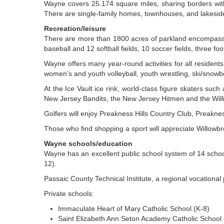
Wayne covers 25.174 square miles, sharing borders with 
There are single-family homes, townhouses, and lakesid
Recreation/leisure
There are more than 1800 acres of parkland encompassin
baseball and 12 softball fields, 10 soccer fields, three foot
Wayne offers many year-round activities for all residen
women’s and youth volleyball, youth wrestling, ski/snow
At the Ice Vault ice rink, world-class figure skaters su
New Jersey Bandits, the New Jersey Hitmen and the Willi
Golfers will enjoy Preakness Hills Country Club, Preakn
Those who find shopping a sport will appreciate Willowb
Wayne schools/education
Wayne has an excellent public school system of 14 schoo
12).
Passaic County Technical Institute, a regional vocational 
Private schools:
Immaculate Heart of Mary Catholic School (K-8)
Saint Elizabeth Ann Seton Academy Catholic School 