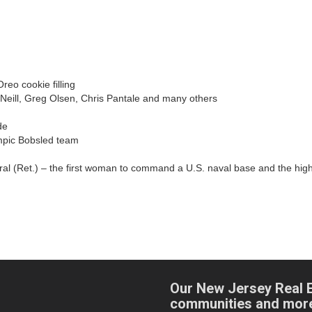
reo cookie filling
eill, Greg Olsen, Chris Pantale and many others
de
mpic Bobsled team
al (Ret.) – the first woman to command a U.S. naval base and the highes
Our New Jersey Real 
communities and mor