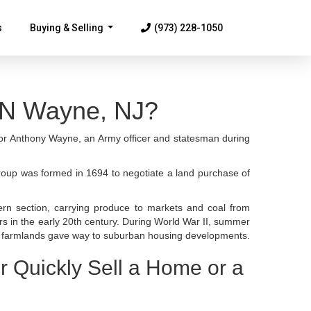
s
Buying & Selling
(973) 228-1050
...
N Wayne, NJ?
for Anthony Wayne, an Army officer and statesman during
group was formed in 1694 to negotiate a land purchase of
ern section, carrying produce to markets and coal from
rs in the early 20th century. During World War II, summer
r, farmlands gave way to suburban housing developments.
r Quickly Sell a Home or a