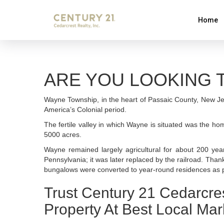
Home
ARE YOU LOOKING T
Wayne Township, in the heart of Passaic County, New Je
America’s Colonial period.
The fertile valley in which Wayne is situated was the h
5000 acres.
Wayne remained largely agricultural for about 200 yea
Pennsylvania; it was later replaced by the railroad. Tha
bungalows were converted to year-round residences as p
Trust Century 21 Cedarcre
Property At Best Local Mar