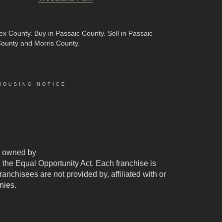
sex County
.
Buy in Passaic County
.
Sell in Passaic
County and Morris County.
HOUSING NOTICE
 owned by
d the Equal Opportunity Act. Each franchise is
chisees are not provided by, affiliated with or
nies.