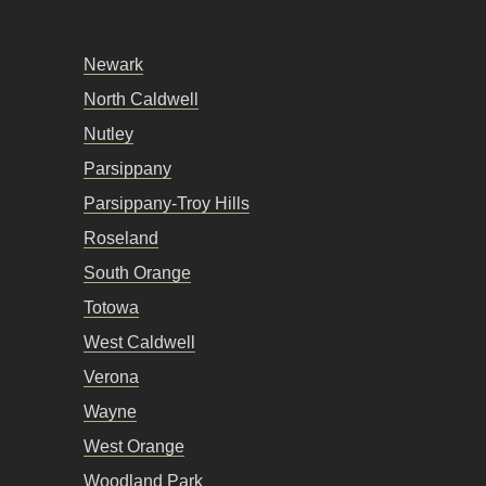
Newark
North Caldwell
Nutley
Parsippany
Parsippany-Troy Hills
Roseland
South Orange
Totowa
West Caldwell
Verona
Wayne
West Orange
Woodland Park