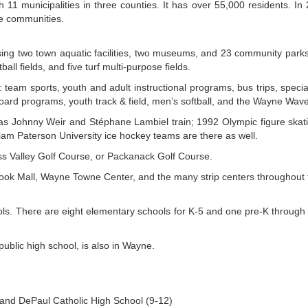
11 municipalities in three counties. It has over 55,000 residents. In
e communities.
g two town aquatic facilities, two museums, and 23 community parks wi
ball fields, and five turf multi-purpose fields.
ts: team sports, youth and adult instructional programs, bus trips, sp
board programs, youth track & field, men’s softball, and the Wayne W
ch as Johnny Weir and Stéphane Lambiel train; 1992 Olympic figure ska
am Paterson University ice hockey teams are there as well.
ess Valley Golf Course, or Packanack Golf Course.
rook Mall, Wayne Towne Center, and the many strip centers throughout 
ls. There are eight elementary schools for K-5 and one pre-K through 
public high school, is also in Wayne.
and DePaul Catholic High School (9-12)