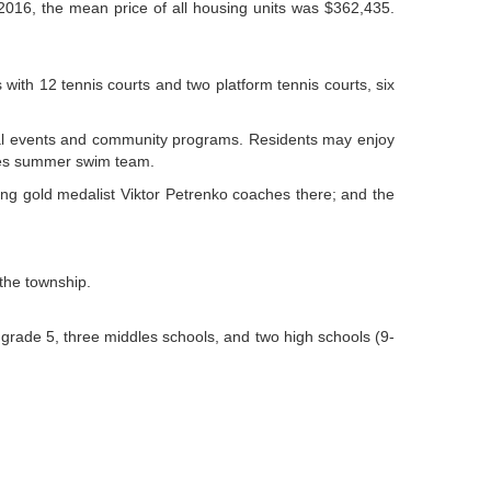
 2016, the mean price of all housing units was $362,435.
th 12 tennis courts and two platform tennis courts, six
ecial events and community programs. Residents may enjoy
aves summer swim team.
ting gold medalist Viktor Petrenko coaches there; and the
the township.
grade 5, three middles schools, and two high schools (9-