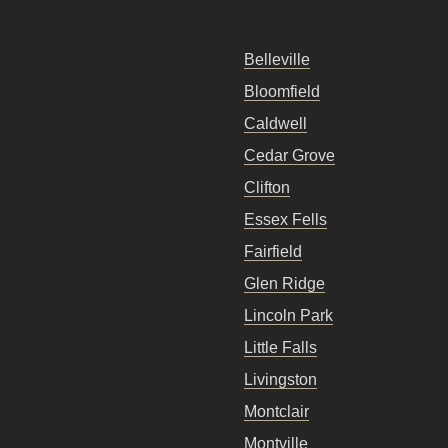
Belleville
Bloomfield
Caldwell
Cedar Grove
Clifton
Essex Fells
Fairfield
Glen Ridge
Lincoln Park
Little Falls
Livingston
Montclair
Montville