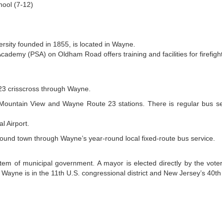
hool (7-12)
ersity founded in 1855, is located in Wayne.
cademy (PSA) on Oldham Road offers training and facilities for firefi
23 crisscross through Wayne.
he Mountain View and Wayne Route 23 stations. There is regular bus se
l Airport.
around town through Wayne’s year-round local fixed-route bus service.
em of municipal government. A mayor is elected directly by the vote
Wayne is in the 11th U.S. congressional district and New Jersey’s 40th s