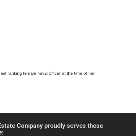
t ranking female naval officer at the time of her
Estate Company proudly serves these
e: