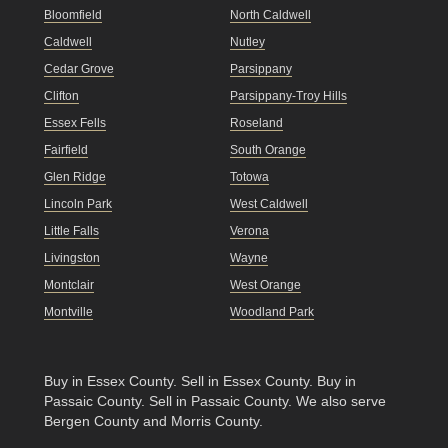
Bloomfield
North Caldwell
Caldwell
Nutley
Cedar Grove
Parsippany
Clifton
Parsippany-Troy Hills
Essex Fells
Roseland
Fairfield
South Orange
Glen Ridge
Totowa
Lincoln Park
West Caldwell
Little Falls
Verona
Livingston
Wayne
Montclair
West Orange
Montville
Woodland Park
Buy in Essex County
.
Sell in Essex County
.
Buy in
Passaic County
.
Sell in Passaic County
. We also serve
Bergen County and Morris County.