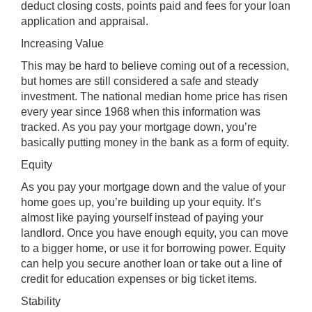
deduct closing costs, points paid and fees for your loan
application and appraisal.
Increasing Value
This may be hard to believe coming out of a recession,
but homes are still considered a safe and steady
investment. The national median home price has risen
every year since 1968 when this information was
tracked. As you pay your mortgage down, you’re
basically putting money in the bank as a form of equity.
Equity
As you pay your mortgage down and the value of your
home goes up, you’re building up your equity. It’s
almost like paying yourself instead of paying your
landlord. Once you have enough equity, you can move
to a bigger home, or use it for borrowing power. Equity
can help you secure another loan or take out a line of
credit for education expenses or big ticket items.
Stability