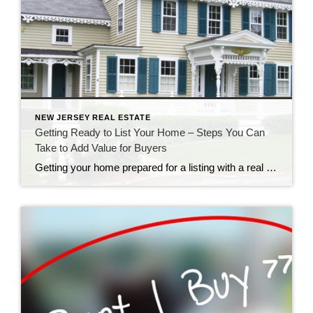
NEW JERSEY REAL ESTATE
Getting Ready to List Your Home – Steps You Can
Take to Add Value for Buyers
Getting your home prepared for a listing with a real estate agency is an exciting time. Of course, your agent will want to be excited about your listing and bring as many qualified prospects as possible. Is your real estate professional providing you with guidance about how to add value to your home? These home […]