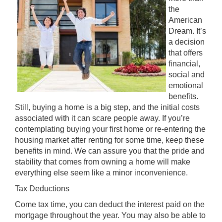
the
American
Dream. It’s
a decision
that offers
financial,
social and
emotional
benefits.
Still, buying a home is a big step, and the initial costs
associated with it can scare people away. If you’re
contemplating buying your first home or re-entering the
housing market after renting for some time, keep these
benefits in mind. We can assure you that the pride and
stability that comes from owning a home will make
everything else seem like a minor inconvenience.
Tax Deductions
Come tax time, you can deduct the interest paid on the
mortgage throughout the year. You may also be able to