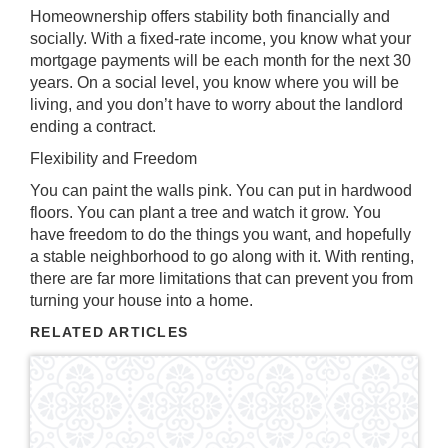
Homeownership offers stability both financially and
socially. With a fixed-rate income, you know what your
mortgage payments will be each month for the next 30
years. On a social level, you know where you will be
living, and you don’t have to worry about the landlord
ending a contract.
Flexibility and Freedom
You can paint the walls pink. You can put in hardwood
floors. You can plant a tree and watch it grow. You
have freedom to do the things you want, and hopefully
a stable neighborhood to go along with it. With renting,
there are far more limitations that can prevent you from
turning your house into a home.
RELATED ARTICLES