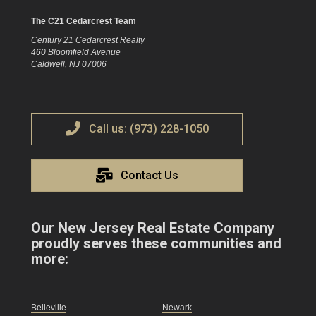
The C21 Cedarcrest Team
Century 21 Cedarcrest Realty
460 Bloomfield Avenue
Caldwell, NJ 07006
Call us: (973) 228-1050
Contact Us
Our New Jersey Real Estate Company
proudly serves these communities and
more:
Belleville
Newark