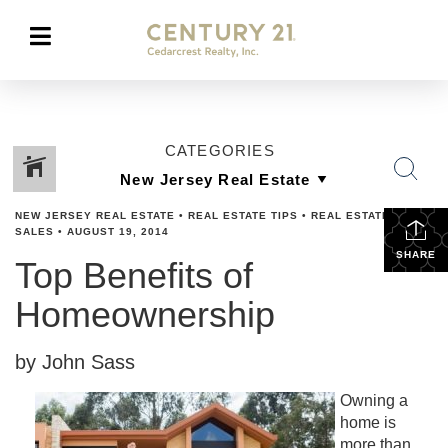
CATEGORIES
NEW JERSEY REAL ESTATE
•
REAL ESTATE TIPS
•
REAL ESTATES
SALES
•
AUGUST 19, 2014
SHARE
Top Benefits of
Homeownership
by John Sass
Owning a
home is
more than