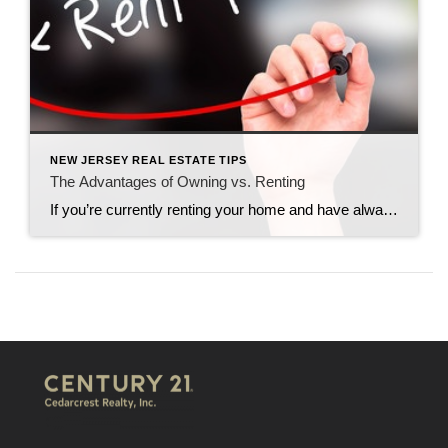
NEW JERSEY REAL ESTATE TIPS
The Advantages of Owning vs. Renting
If you’re currently renting your home and have always dreamed of buying, this might be the right time for you to make the choice to swap over to home ownership. Many people are worried about this step in life. They fear they are not ready yet, that they won’t get approved or that they won’t […]