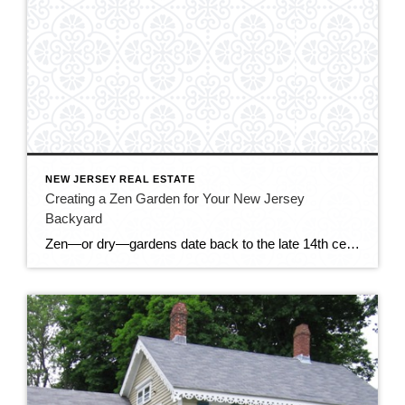
NEW JERSEY REAL ESTATE
Creating a Zen Garden for Your New Jersey
Backyard
Zen—or dry—gardens date back to the late 14th century, when Zen Buddhist priests created these austere gardens for meditation and appreciation of beauty. These gardens had no water features; the priests created a feeling of water with rocks, even raking them to get a ripple-like appearance. Zen gardens are appearing in backyards across northern New […]