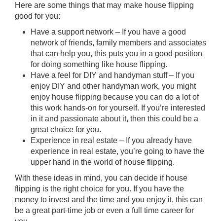
Here are some things that may make house flipping
good for you:
Have a support network – If you have a good
network of friends, family members and associates
that can help you, this puts you in a good position
for doing something like house flipping.
Have a feel for DIY and handyman stuff – If you
enjoy DIY and other handyman work, you might
enjoy house flipping because you can do a lot of
this work hands-on for yourself. If you’re interested
in it and passionate about it, then this could be a
great choice for you.
Experience in real estate – If you already have
experience in real estate, you’re going to have the
upper hand in the world of house flipping.
With these ideas in mind, you can decide if
house
flipping
is the right choice for you. If you have the
money to invest and the time and you enjoy it, this can
be a great part-time job or even a full time career for