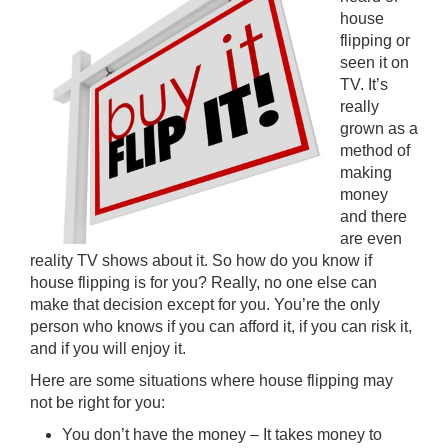
house
flipping or
seen it on
TV. It’s
really
grown as a
method of
making
money
and there
are even
reality TV shows about it. So how do you know if
house flipping is for you? Really, no one else can
make that decision except for you. You’re the only
person who knows if you can afford it, if you can risk it,
and if you will enjoy it.
Here are some situations where house flipping may
not be right for you:
You don’t have the money – It takes money to