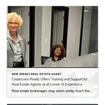
NEW JERSEY REAL ESTATE AGENT
Cedarcrest Realty Offers Training and Support for
Real Estate Agents at all Levels of Experience
Real estate brokerages may seem pretty much the same to most consumers. But for real estate agents, there are significant differences working at CENTURY 21 Cedarcrest Realty. It’s all in the training and professional development the brokerage provides. John Sass, broker owner of Cedarcrest Realty, knows how important training and continuing education are in real […]