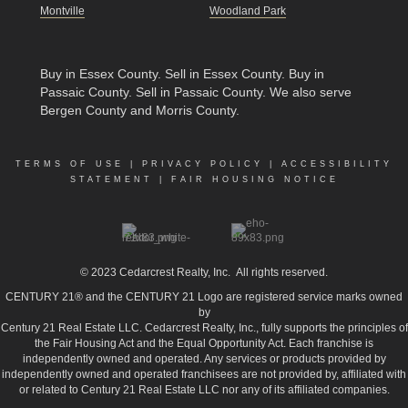
Montville
Woodland Park
Buy in Essex County
.
Sell in Essex County
.
Buy in
Passaic County
.
Sell in Passaic County
. We also serve
Bergen County and Morris County.
TERMS OF USE
|
PRIVACY POLICY
|
ACCESSIBILITY
STATEMENT
|
FAIR HOUSING NOTICE
© 2023
Cedarcrest Realty, Inc.
All rights reserved.
CENTURY 21® and the CENTURY 21 Logo are registered service marks owned
by
Century 21 Real Estate LLC. Cedarcrest Realty, Inc., fully supports the principles of
the Fair Housing Act and the Equal Opportunity Act. Each franchise is
independently owned and operated. Any services or products provided by
independently owned and operated franchisees are not provided by, affiliated with
or related to Century 21 Real Estate LLC nor any of its affiliated companies.