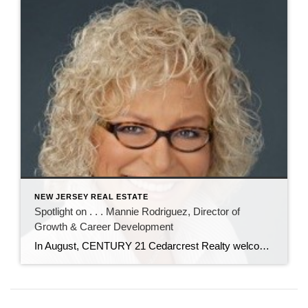
NEW JERSEY REAL ESTATE
Spotlight on . . . Mannie Rodriguez, Director of
Growth & Career Development
In August, CENTURY 21 Cedarcrest Realty welcomed Manuela “Mannie” Rodriguez to our team as director of growth and career development. In her role, Mannie will recruit new real estate agents, and oversee their training and professional development. Mannie has nearly 20 years of experience in real estate as an agent, trainer, recruiter, and office manager. […]