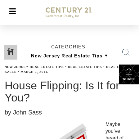
CATEGORIES
NEW JERSEY REAL ESTATE TIPS
•
REAL ESTATE TIPS
•
REAL ESTATES
SALES
•
MARCH 3, 2016
SHARE
House Flipping: Is It for
You?
by John Sass
Maybe
you’ve
heard of