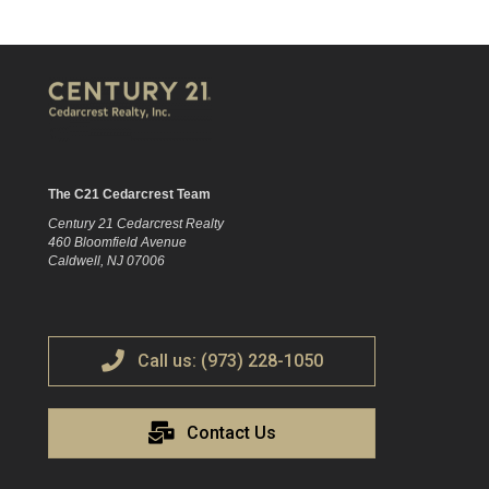
The C21 Cedarcrest Team
Century 21 Cedarcrest Realty
460 Bloomfield Avenue
Caldwell, NJ 07006
Call us: (973) 228-1050
Contact Us