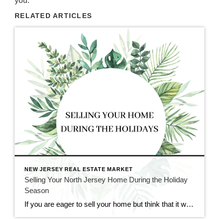
you.
RELATED ARTICLES
NEW JERSEY REAL ESTATE MARKET
Selling Your North Jersey Home During the Holiday
Season
If you are eager to sell your home but think that it would too difficult to do so during the holiday season, fear not. Though it may seem like an impractical time of year for real estate, holiday time and wintertime can be great for selling and buying homes. At CENTURY 21 Cedarcrest Realty, we […]