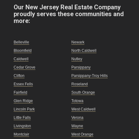
Our New Jersey Real Estate Company
proudly serves these communities and
more:
Belleville
Newark
Bloomfield
North Caldwell
Caldwell
Nutley
Cedar Grove
Parsippany
Clifton
Parsippany-Troy Hills
Essex Fells
Roseland
Fairfield
South Orange
Glen Ridge
Totowa
Lincoln Park
West Caldwell
Little Falls
Verona
Livingston
Wayne
Montclair
West Orange