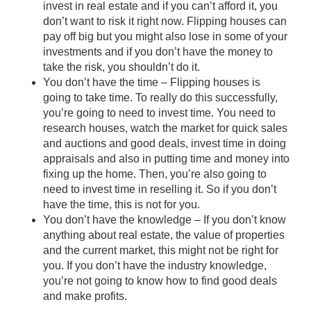
invest in real estate and if you can’t afford it, you
don’t want to risk it right now. Flipping houses can
pay off big but you might also lose in some of your
investments and if you don’t have the money to
take the risk, you shouldn’t do it.
You don’t have the time – Flipping houses is
going to take time. To really do this successfully,
you’re going to need to invest time. You need to
research houses, watch the market for quick sales
and auctions and good deals, invest time in doing
appraisals and also in putting time and money into
fixing up the home. Then, you’re also going to
need to invest time in reselling it. So if you don’t
have the time, this is not for you.
You don’t have the knowledge – If you don’t know
anything about real estate, the value of properties
and the current market, this might not be right for
you. If you don’t have the industry knowledge,
you’re not going to know how to find good deals
and make profits.