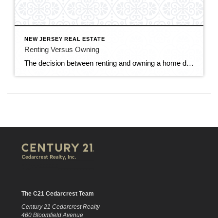
NEW JERSEY REAL ESTATE
Renting Versus Owning
The decision between renting and owning a home depends on various factors, including your financial situation, lifestyle preferences, long-term goals, and housing market conditions. Here are some considerations to help you weigh the pros and cons of renting versus owning. RENTING: Flexibility: Renting offers greater flexibility and mobility, as you’re not tied down to a […]
The C21 Cedarcrest Team
Century 21 Cedarcrest Realty
460 Bloomfield Avenue