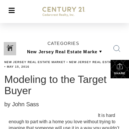
CATEGORIES
NEW JERSEY REAL ESTATE MARKET
•
NEW JERSEY REAL ESTATE TIPS
•
MAY 15, 2016
SHARE
Modeling to the Target
Buyer
by John Sass
It is hard
enough to part with a home you love without trying to
imagine that someone will use it in a way you wouldn’t