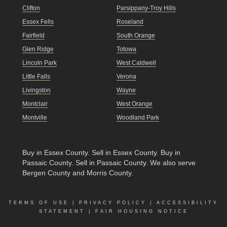
Clifton
Parsippany-Troy Hills
Essex Fells
Roseland
Fairfield
South Orange
Glen Ridge
Totowa
Lincoln Park
West Caldwell
Little Falls
Verona
Livingston
Wayne
Montclair
West Orange
Montville
Woodland Park
Buy in Essex County
.
Sell in Essex County
.
Buy in
Passaic County
.
Sell in Passaic County
. We also serve
Bergen County and Morris County.
TERMS OF USE
|
PRIVACY POLICY
|
ACCESSIBILITY
STATEMENT
|
FAIR HOUSING NOTICE