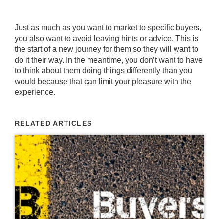
Just as much as you want to market to specific buyers,
you also want to avoid leaving hints or advice. This is
the start of a new journey for them so they will want to
do it their way. In the meantime, you don’t want to have
to think about them doing things differently than you
would because that can limit your pleasure with the
experience.
RELATED ARTICLES