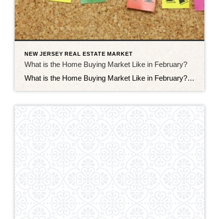
NEW JERSEY REAL ESTATE MARKET
What is the Home Buying Market Like in February?
What is the Home Buying Market Like in February? The home buying market in February may be a bit slower than it is in other months, but there are still some significant trends to watch for, some of which can set the tone for the market later on in the year. Since the start […]