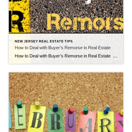
NEW JERSEY REAL ESTATE TIPS
How to Deal with Buyer’s Remorse in Real Estate
How to Deal with Buyer’s Remorse in Real Estate Buyer’s remorse is not uncommon at all. Buying a house is a major decision and every person who has the mindset of an adult is going to question major decisions they make. They have fears concerning their finances and future, and that’s actually healthy. It […]