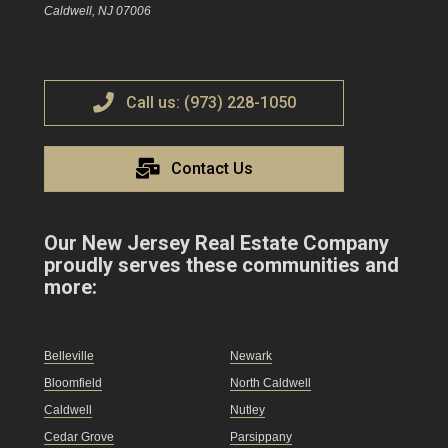
Caldwell, NJ 07006
Call us: (973) 228-1050
Contact Us
Our New Jersey Real Estate Company
proudly serves these communities and
more:
Belleville
Newark
Bloomfield
North Caldwell
Caldwell
Nutley
Cedar Grove
Parsippany