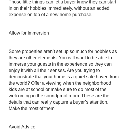
Those little things can let a buyer know they can start
in on their hobbies immediately, without an added
expense on top of a new home purchase.
Allow for Immersion
Some properties aren’t set up so much for hobbies as
they are other elements. You will want to be able to
immerse your guests in the experience so they can
enjoy it with all their senses. Are you trying to
demonstrate that your home is a quiet safe haven from
the world? Offer a viewing when the neighborhood
kids are at school or make sure to do most of the
welcoming in the soundproof room. These are the
details that can really capture a buyer’s attention.
Make the most of them.
Avoid Advice