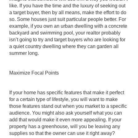
like. If you have the time and the luxury of seeking out
a target buyer, then by all means, make the effort to do
so. Some houses just suit particular people better. For
example, if you own an urban dwelling with a concrete
backyard and swimming pool, your
realtor
probably
isn’t going to try and target buyers who are looking for
a quiet country dwelling where they can garden all
summer long.
Maximize Focal Points
If your home has specific features that make it perfect
for a certain type of lifestyle, you will want to make
those features stand out when you market to a specific
audience. You might also ask yourself what you can
add that would make it even more appealing. If your
property has a greenhouse, will you be leaving any
supplies so that the owner can use it right away?