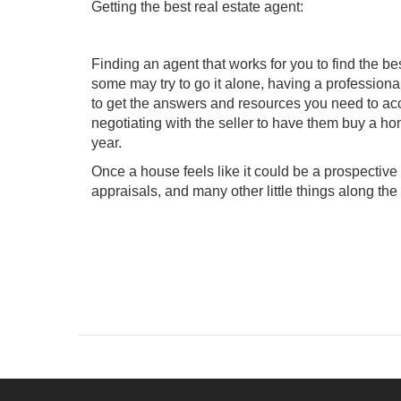
Getting the best real estate agent:
Finding an agent
that works for you to find the b
some may try to go it alone, having a profession
to get the answers and resources you need to acc
negotiating with the seller to have them buy a ho
year.
Once a house feels like it could be a prospectiv
appraisals, and many other little things along the