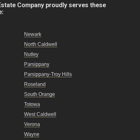
Estate Company proudly serves these
e:
Newark
North Caldwell
Nutley
Parsippany
Parsippany-Troy Hills
Roseland
South Orange
Totowa
West Caldwell
Verona
Wayne