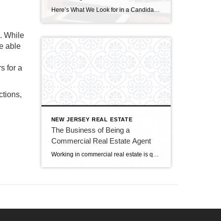
Here’s What We Look for in a Candidate at Century 21 Cedarcrest Realty ID 122235067 © Pattanaphong Khuankaew | Dreamstime.com All employers want to hire people with a passion for their work . . . and so many job candidates say they went into their field because of that passion. But what does that really […]
e. While
e able
s for a
ctions,
NEW JERSEY REAL ESTATE
The Business of Being a
Commercial Real Estate Agent
Working in commercial real estate is quite different from helping home buyers and sellers—you’re working with business owners and investors with a very different inventory. A commercial transaction might deal with multi-family, mixed-use, retail, or office space. Therefore, successful commercial real estate agents must know about sales and leasing in a broad array of property […]