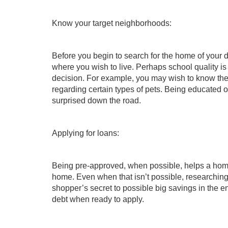
Know your target neighborhoods:
Before you begin to search for the home of your
where you wish to live. Perhaps school quality is 
decision. For example, you may wish to know the lo
regarding certain types of pets. Being educated on
surprised down the road.
Applying for loans:
Being pre-approved, when possible, helps a home 
home. Even when that isn’t possible, researching a
shopper’s secret to possible big savings in the e
debt when ready to apply.