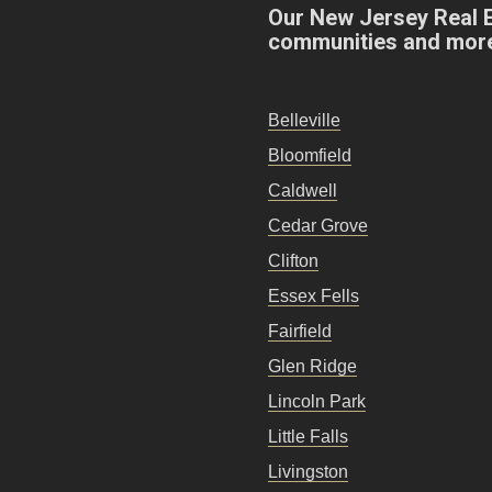
Our New Jersey Real 
communities and mor
Belleville
Bloomfield
Caldwell
Cedar Grove
Clifton
Essex Fells
Fairfield
Glen Ridge
Lincoln Park
Little Falls
Livingston