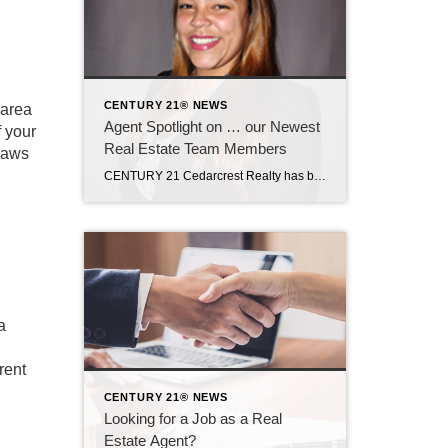
CENTURY 21® NEWS
 area
Agent Spotlight on … our Newest
f your
Real Estate Team Members
 laws
CENTURY 21 Cedarcrest Realty has been growing significantly this year, with three new agents joining our team in the last two months. KRYSTLE DELGADO is new to real estate but her dream of working in real estate dates back to her high school graduation! After some other endeavors and dealing with a serious health issue, […]
a
rent
CENTURY 21® NEWS
Looking for a Job as a Real
Estate Agent?