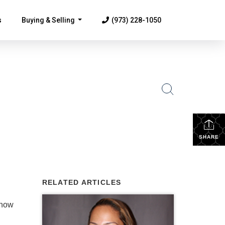
s
Buying & Selling
(973) 228-1050
...
SHARE
RELATED ARTICLES
know