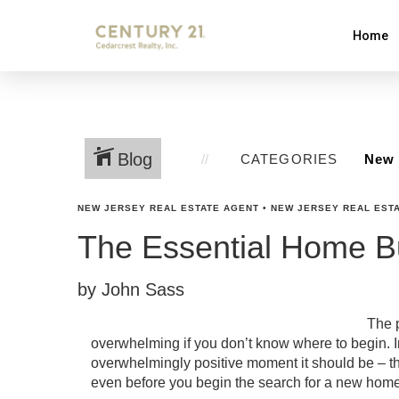
Home
Blog
CATEGORIES
NEW JERSEY REAL ESTATE AGENT
•
NEW JERSEY REAL ESTA
The Essential Home Bu
by John Sass
The p
overwhelming if you don’t know where to begin. In
overwhelmingly positive moment it should be – the
even before you begin the search for a new home