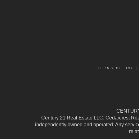
TERMS OF USE
CENTURY 
Century 21 Real Estate LLC. Cedarcrest Realty
independently owned and operated. Any services
rela