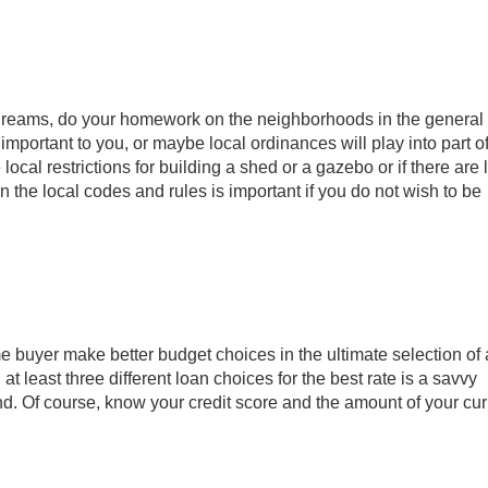
 dreams, do your homework on the neighborhoods in the general
important to you, or maybe local ordinances will play into part o
cal restrictions for building a shed or a gazebo or if there are
 the local codes and rules is important if you do not wish to be
buyer make better budget choices in the ultimate selection of 
t least three different loan choices for the best rate is a savvy
nd. Of course, know your credit score and the amount of your cur