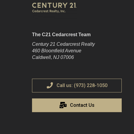
The C21 Cedarcrest Team
Century 21 Cedarcrest Realty
460 Bloomfield Avenue
Caldwell, NJ 07006
Call us: (973) 228-1050
Contact Us