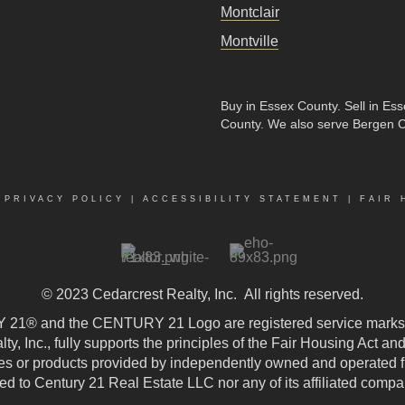
Montclair
Montville
Buy in Essex County
.
Sell in Es
County
. We also serve Bergen 
|
PRIVACY POLICY
|
ACCESSIBILITY STATEMENT
|
FAIR 
© 2023
Cedarcrest Realty, Inc.
All rights reserved.
21® and the CENTURY 21 Logo are registered service marks
, Inc., fully supports the principles of the Fair Housing Act an
 or products provided by independently owned and operated fran
ted to Century 21 Real Estate LLC nor any of its affiliated compa