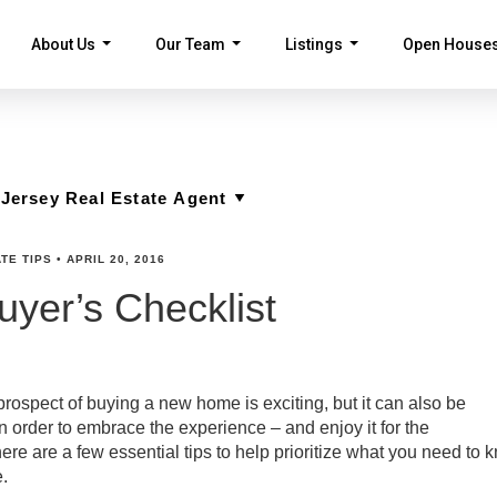
About Us
Our Team
Listings
Open House
...
...
...
TE TIPS
•
APRIL 20, 2016
yer’s Checklist
rospect of buying a new home is exciting, but it can also be
 order to embrace the experience – and enjoy it for the
re are a few essential tips to help prioritize what you need to 
.