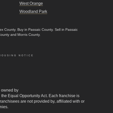
West Orange
Woodland Park
sex County
.
Buy in Passaic County
.
Sell in Passaic
County and Morris County.
HOUSING NOTICE
 owned by
d the Equal Opportunity Act. Each franchise is
chisees are not provided by, affiliated with or
nies.