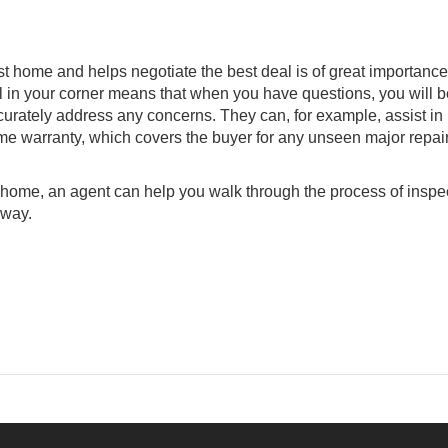
est home and helps negotiate the best deal is of great importanc
al in your corner means that when you have questions, you will b
urately address any concerns. They can, for example, assist in
me warranty, which covers the buyer for any unseen major repair
e home, an agent can help you walk through the process of inspe
 way.